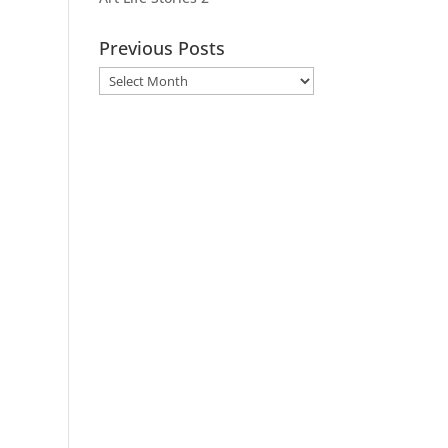
Previous Posts
Previous
Posts