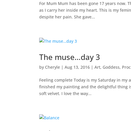
For Mum Mum has been gone 17 years now. This 
as I carry her inside my heart. This is my fem
despite her pain. She gave...
The muse…day 3
by
Cheryle
|
Aug 13, 2016
|
Art
,
Goddess
,
Proc
Feeling complete Today is my Saturday in my art 
finished my painting and the delightful thing i
soft velvet. I love the way...