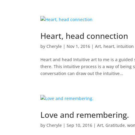
Heart, head connection
by
Cheryle
|
Nov 1, 2016
|
Art
,
heart
,
intuition
Heart and head Intuitive art to me is a guided
there. This intuitive process is a way of being 
conversation can draw out the intuitive...
Love and remembering.
by
Cheryle
|
Sep 10, 2016
|
Art
,
Gratitude
,
wo