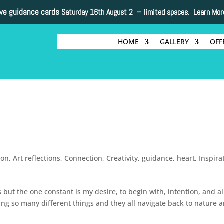
ive guidance cards
Saturday 16th August 2 –
limited spaces. Learn Mor
HOME
GALLERY
OFF
non
,
Art reflections
,
Connection
,
Creativity
,
guidance
,
heart
,
Inspira
 but the one constant is my desire, to begin with, intention, and a
ting so many different things and they all navigate back to nature 