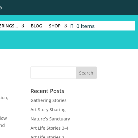
e
0 Items
ERINGS…
BLOG
SHOP
Recent Posts
tion
,
Gathering Stories
Art Story Sharing
llow
Nature’s Sanctuary
and
Art Life Stories 3-4
Art Life Stories 2