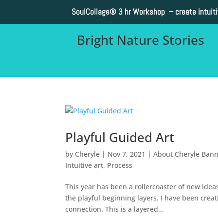
SoulCollage®
3 hr Workshop – create intuit
Bright Nature Stories
Playful Guided Art
by
Cheryle
|
Nov 7, 2021
|
About Cheryle Ban
Intuitive art
,
Process
This year has been a rollercoaster of new ideas
the playful beginning layers. I have been crea
connection. This is a layered...