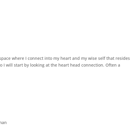
 space where I connect into my heart and my wise self that resides
so I will start by looking at the heart head connection. Often a
man