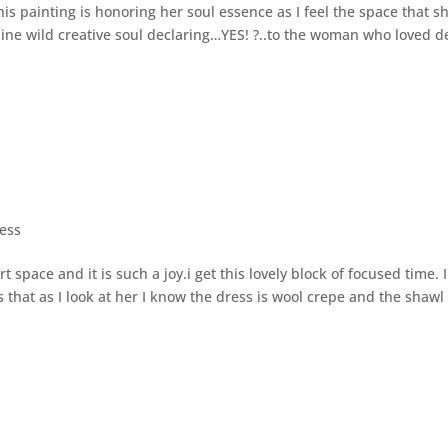
painting is honoring her soul essence as I feel the space that sh
inine wild creative soul declaring…YES! ?..to the woman who loved d
ess
space and it is such a joy.i get this lovely block of focused time. I
s that as I look at her I know the dress is wool crepe and the shawl 