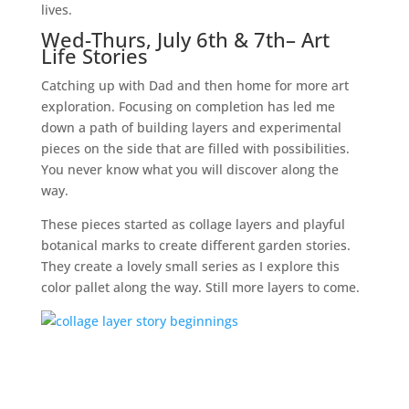
lives.
Wed-Thurs, July 6th & 7th
– Art
Life Stories
Catching up with Dad and then home for more art
exploration. Focusing on completion has led me
down a path of building layers and experimental
pieces on the side that are filled with possibilities.
You never know what you will discover along the
way.
These pieces started as collage layers and playful
botanical marks to create different garden stories.
They create a lovely small series as I explore this
color pallet along the way. Still more layers to come.