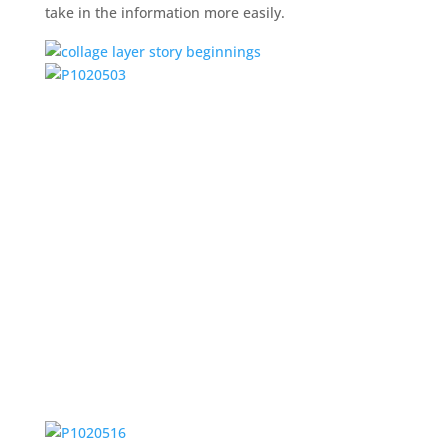
take in the information more easily.