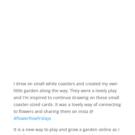
I drew on small white coasters and created my own
little garden along the way. They were a lovely play
and I’m inspired to continue drawing on these small
coaster-sized cards. It was a lovely way of connecting
to flowers and sharing them on insta @
#flowerflowfridays
It is a new way to play and grow a garden online as I