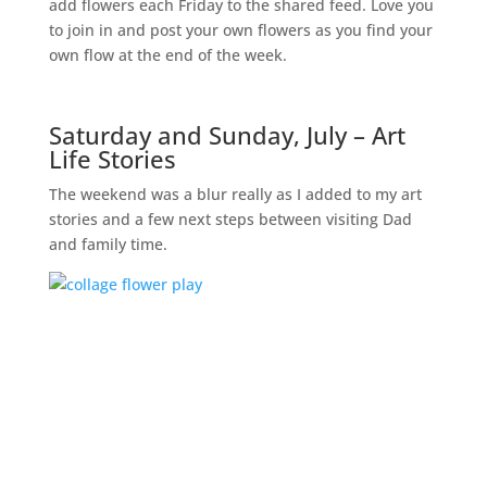
add flowers each Friday to the shared feed. Love you
to join in and post your own flowers as you find your
own flow at the end of the week.
Saturday and Sunday, July – Art
Life Stories
The weekend was a blur really as I added to my art
stories and a few next steps between visiting Dad
and family time.