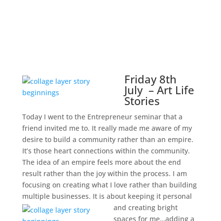
Friday 8th
July – Art Life
Stories
Today I went to the Entrepreneur seminar that a
friend invited me to. It really made me aware of my
desire to build a community rather than an empire.
It’s those heart connections within the community.
The idea of an empire feels more about the end
result rather than the joy within the process. I am
focusing on creating what I love rather than building
multiple businesses. It is about keeping it personal
and creating bright
spaces for me…adding a