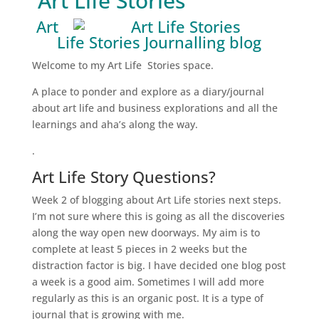
Art Life Stories
Art
Life Stories Journalling blog
Welcome to my Art Life Stories space.
A place to ponder and explore as a diary/journal
about art life and business explorations and all the
learnings and aha’s along the way.
.
Art Life Story Questions?
Week 2 of blogging about Art Life stories next steps.
I’m not sure where this is going as all the discoveries
along the way open new doorways. My aim is to
complete at least 5 pieces in 2 weeks but the
distraction factor is big. I have decided one blog post
a week is a good aim. Sometimes I will add more
regularly as this is an organic post. It is a type of
journal that is growing with me.