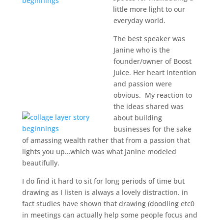
little more light to our
everyday world.
The best speaker was
Janine who is the
founder/owner of Boost
Juice. Her heart intention
and passion were
obvious. My reaction to
the ideas shared was
about building
businesses for the sake
of amassing wealth rather that from a passion that
lights you up…which was what Janine modeled
beautifully.
I do find it hard to sit for long periods of time but
drawing as I listen is always a lovely distraction. in
fact studies have shown that drawing (doodling etc0
in meetings can actually help some people focus and