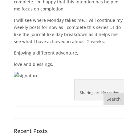
complete. I’m happy that this intention has helped
me focus on completion.
I will see where Monday takes me. I will continue my
weekly posts for now as I complete this series… I do
like the journal-like day breakdown as it helps me
see what I have achieved in almost 2 weeks.
Enjoying a different adventure,
love and blessings,
Sharing art life stories
Recent Posts