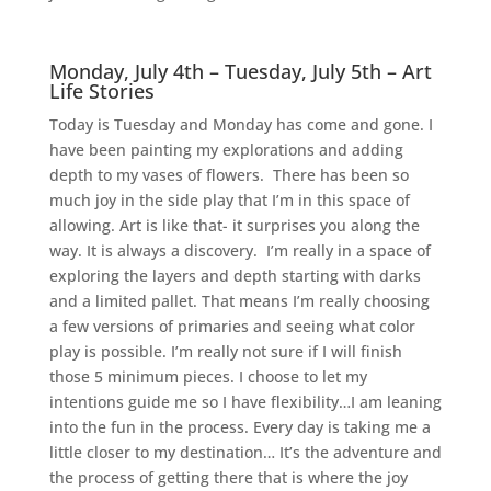
Monday, July 4th – Tuesday, July 5th – Art
Life Stories
Today is Tuesday and Monday has come and gone. I
have been painting my explorations and adding
depth to my vases of flowers. There has been so
much joy in the side play that I’m in this space of
allowing. Art is like that- it surprises you along the
way. It is always a discovery. I’m really in a space of
exploring the layers and depth starting with darks
and a limited pallet. That means I’m really choosing
a few versions of primaries and seeing what color
play is possible. I’m really not sure if I will finish
those 5 minimum pieces. I choose to let my
intentions guide me so I have flexibility…I am leaning
into the fun in the process. Every day is taking me a
little closer to my destination… It’s the adventure and
the process of getting there that is where the joy