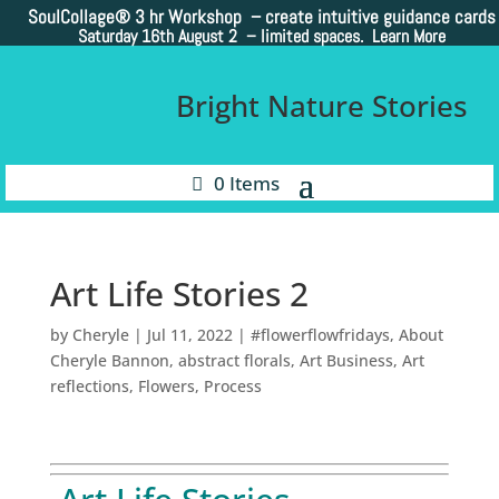
SoulCollage®
3 hr Workshop – create intuitive guidance cards
Saturday 16th August 2 –
limited spaces. Learn More
Bright Nature Stories
0 Items
Art Life Stories 2
by
Cheryle
|
Jul 11, 2022
|
#flowerflowfridays
,
About
Cheryle Bannon
,
abstract florals
,
Art Business
,
Art
reflections
,
Flowers
,
Process