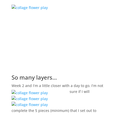
So many layers…
Week 2 and I’m a little closer with a day to go. I’m not
sure if I will
complete the 5 pieces (minimum) that I set out to