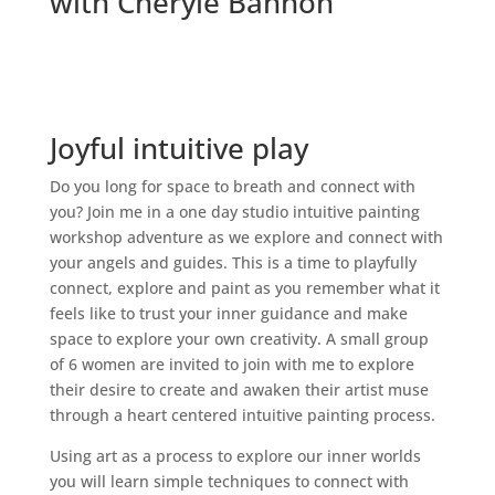
with Cheryle Bannon
Joyful intuitive play
Do you long for space to breath and connect with
you? Join me in a one day studio intuitive painting
workshop adventure as we explore and connect with
your angels and guides. This is a time to playfully
connect, explore and paint as you remember what it
feels like to trust your inner guidance and make
space to explore your own creativity. A small group
of 6 women are invited to join with me to explore
their desire to create and awaken their artist muse
through a heart centered intuitive painting process.
Using art as a process to explore our inner worlds
you will learn simple techniques to connect with