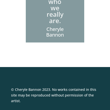
who
we
really
are.
Cheryle
Bannon
© Cheryle Bannon 2023. No works contained in this
site may be reproduced without permission of the
artist.