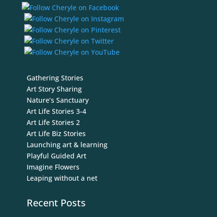
Gathering Stories
Art Story Sharing
Nature’s Sanctuary
Art Life Stories 3-4
Art Life Stories 2
Art Life Biz Stories
Launching art & learning
Playful Guided Art
Imagine Flowers
Leaping without a net
Recent Posts