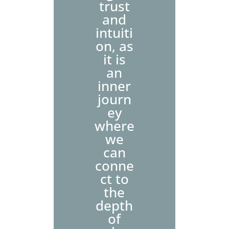
trust
and
intuiti
on, as
it is
an
inner
journ
ey
where
we
can
conne
ct to
the
depth
of