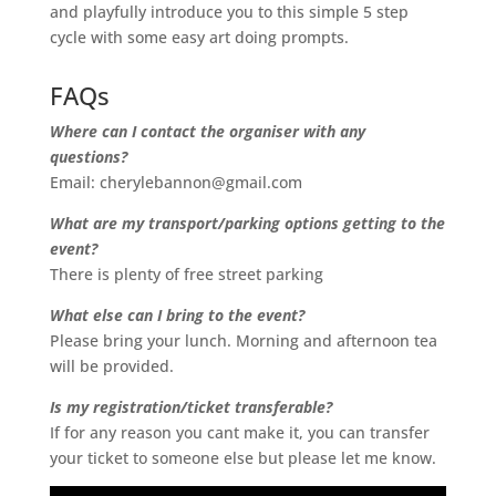
and playfully introduce you to this simple 5 step
cycle with some easy art doing prompts.
FAQs
Where can I contact the organiser with any
questions?
Email: cherylebannon@gmail.com
What are my transport/parking options getting to the
event?
There is plenty of free street parking
What else can I bring to the event?
Please bring your lunch. Morning and afternoon tea
will be provided.
Is my registration/ticket transferable?
If for any reason you cant make it, you can transfer
your ticket to someone else but please let me know.