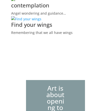
contemplation
Angel wondering and guidance…
Find your wings
Remembering that we all have wings
Art is
about
openi
ng to