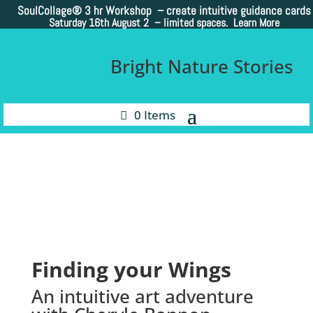
SoulCollage®
3 hr Workshop – create intuitive guidance cards
Saturday 16th August 2 –
limited spaces. Learn More
Bright Nature Stories
0 Items
Finding your Wings
An intuitive art adventure