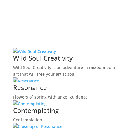
Wild Soul Creativity
Wild Soul Creativity is an adventure in mixed media
art that will free your artist soul.
Resonance
Flowers of spring with angel guidance
Contemplating
Contemplation