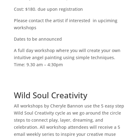
Cost: $180. due upon registration
Please contact the artist if interested in upciming
workshops
Dates to be announced
A full day workshop where you will create your own
intuitive angel painting using simple techniques.
Time: 9.30 am – 4:30pm
Wild Soul Creativity
All workshops by Cheryle Bannon use the 5 easy step
Wild Soul Creativity cycle as we go around the circle
steps to connect play, layer, dreaming, and
celebration. All workshop attendees will receive a 5
email weekly series to inspire your creative muse