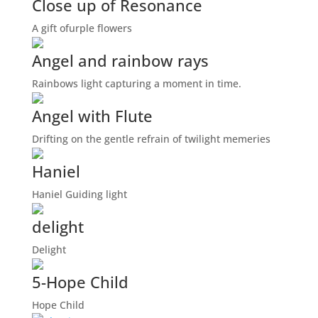
Close up of Resonance
A gift ofurple flowers
Angel and rainbow rays
Rainbows light capturing a moment in time.
Angel with Flute
Drifting on the gentle refrain of twilight memeries
Haniel
Haniel Guiding light
delight
Delight
5-Hope Child
Hope Child