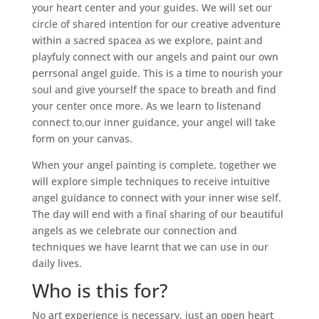
your heart center and your guides. We will set our
circle of shared intention for our creative adventure
within a sacred spacea as we explore, paint and
playfuly connect with our angels and paint our own
perrsonal angel guide. This is a time to nourish your
soul and give yourself the space to breath and find
your center once more. As we learn to listenand
connect to,our inner guidance, your angel will take
form on your canvas.
When your angel painting is complete, together we
will explore simple techniques to receive intuitive
angel guidance to connect with your inner wise self.
The day will end with a final sharing of our beautiful
angels as we celebrate our connection and
techniques we have learnt that we can use in our
daily lives.
Who is this for?
No art experience is necessary, just an open heart