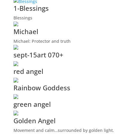
1-Blessings
Blessings
Michael
Michael: Protector and truth
sept-15art 070+
red angel
Rainbow Goddess
green angel
Golden Angel
Movement and calm…surrounded by golden light.