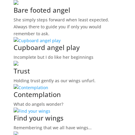
Bare footed angel
She simply steps forward when least expected.
Always there to guide you if only you would
remember to ask.
Cupboard angel play
Incomplete but I do like her beginnings
Trust
Holding trust gently as our wings unfurl.
Contemplation
What do angels wonder?
Find your wings
Remembering that we all have wings…