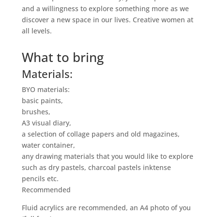
and a willingness to explore something more as we
discover a new space in our lives. Creative women at
all levels.
What to bring
Materials:
BYO materials:
basic paints,
brushes,
A3 visual diary,
a selection of collage papers and old magazines,
water container,
any drawing materials that you would like to explore
such as dry pastels, charcoal pastels inktense
pencils etc.
Recommended
Fluid acrylics are recommended, an A4 photo of you