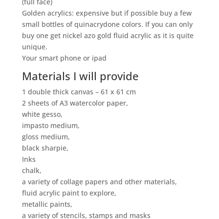
(full face)
Golden acrylics: expensive but if possible buy a few
small bottles of quinacrydone colors. If you can only
buy one get nickel azo gold fluid acrylic as it is quite
unique.
Your smart phone or ipad
Materials I will provide
1 double thick canvas – 61 x 61 cm
2 sheets of A3 watercolor paper,
white gesso,
impasto medium,
gloss medium,
black sharpie,
Inks
chalk,
a variety of collage papers and other materials,
fluid acrylic paint to explore,
metallic paints,
a variety of stencils, stamps and masks