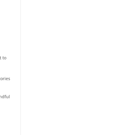
t to
r
tories
ndful