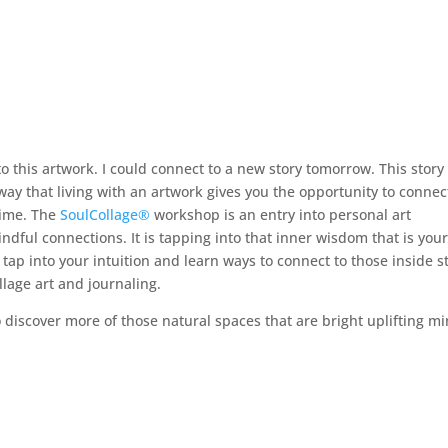
o this artwork. I could connect to a new story tomorrow. This story
 way that living with an artwork gives you the opportunity to connec
 time. The
SoulCollage
®
workshop is an entry into personal art
mindful connections. It is tapping into that inner wisdom that is you
 tap into your intuition and learn ways to connect to those inside s
lage art and journaling.
 discover more of those natural spaces that are bright uplifting mi