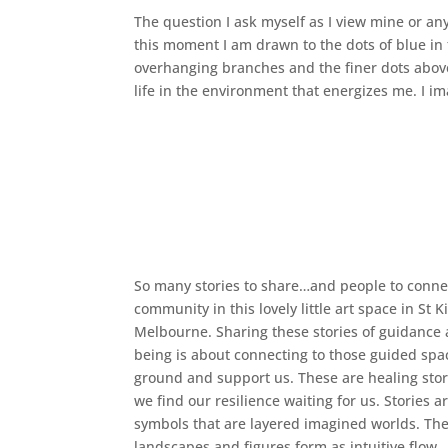
The question I ask myself as I view mine or any
this moment I am drawn to the dots of blue in 
overhanging branches and the finer dots above
life in the environment that energizes me. I i
So many stories to share…and people to connec
community in this lovely little art space in St K
Melbourne. Sharing these stories of guidance 
being is about connecting to those guided spa
ground and support us. These are healing sto
we find our resilience waiting for us. Stories ar
symbols that are layered imagined worlds. Th
landscapes and figures form as intuitive flow.