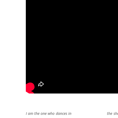
I am the one who dances in the sha