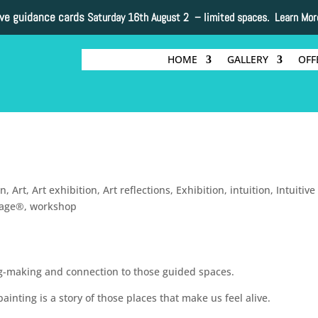
ive guidance cards
Saturday 16th August 2 –
limited spaces. Learn Mor
HOME
GALLERY
OFF
on
,
Art
,
Art exhibition
,
Art reflections
,
Exhibition
,
intuition
,
Intuitive
lage®
,
workshop
ng-making and connection to those guided spaces.
inting is a story of those places that make us feel alive.