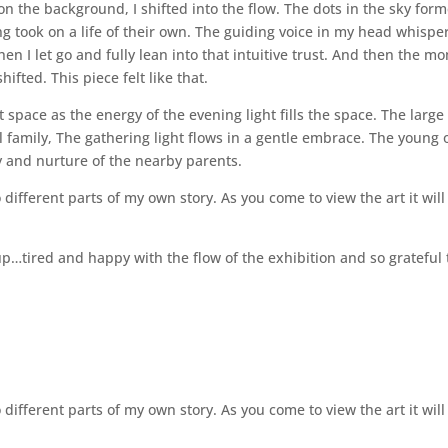
on the background, I shifted into the flow. The dots in the sky for
ting took on a life of their own. The guiding voice in my head whispe
hen I let go and fully lean into that intuitive trust. And then the m
fted. This piece felt like that.
it space as the energy of the evening light fills the space. The large
owl family, The gathering light flows in a gentle embrace. The young 
y and nurture of the nearby parents.
 different parts of my own story. As you come to view the art it will
up…tired and happy with the flow of the exhibition and so grateful 
 different parts of my own story. As you come to view the art it will