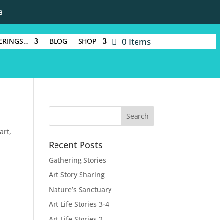
e
0 Items
ERINGS…
BLOG
SHOP
 art
,
Recent Posts
Gathering Stories
Art Story Sharing
Nature’s Sanctuary
Art Life Stories 3-4
Art Life Stories 2