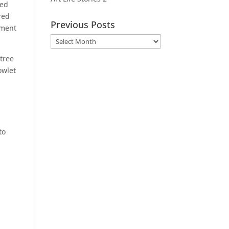
med
red
Previous Posts
oment
Previous
Posts
 tree
owlet
to