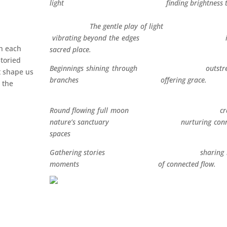
light finding brightness the
The gentle play of li
vibrating beyond the edges in 
th each
sacred place.
storied
Beginnings shining through outstret
at shape us
branches offering gra
 the
Round flowing full moon crad
nature’s sanctuary nurturing conne
spaces
Gathering stories sharing br
moments of connected flow.