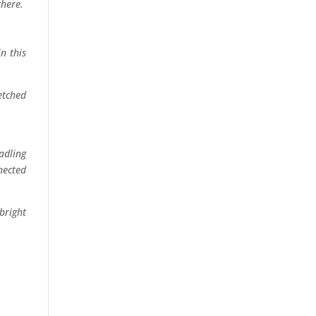
re.
ght
this
ched
ce.
ling
cted
ight