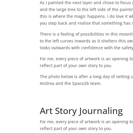
As I painted the next layer and chose to focus 
and the large tree to the left side of the pain
this is where the magic happens. I do love it w
you step back and realise that something has shi
There is a feeling of possibilities in this moonl
to the left curves inwards as it shelters this 
looks outwards with confidence with the safet
For me, every piece of artwork is an opening to
reflect part of your own story to you.
The photo below is after a long day of setting 
Andrea and the Space2b team.
Art Story Journaling
For me, every piece of artwork is an opening to
reflect part of your own story to you.