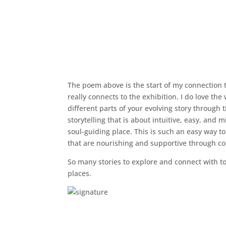
The poem above is the start of my connection t
really connects to the exhibition. I do love the
different parts of your evolving story through
storytelling that is about intuitive, easy, and 
soul-guiding place. This is such an easy way to
that are nourishing and supportive through col
So many stories to explore and connect with to
places.