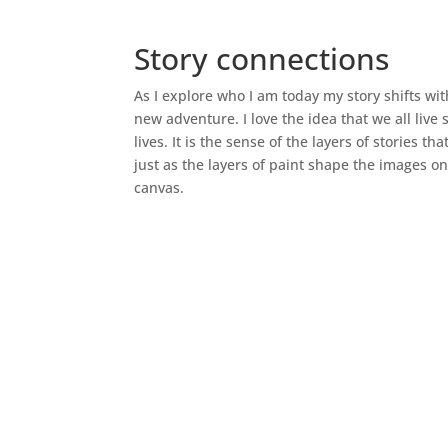
Story connections
As I explore who I am today my story shifts wi
new adventure. I love the idea that we all live 
lives. It is the sense of the layers of stories th
just as the layers of paint shape the images on
canvas.