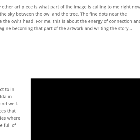
 other art piece is what part of the image is calling to me right no
the sky between the owl and the tree. The fine dots near the
 the owl’s head. For me, this is about the energy of connection an
magine becoming that part of the artwork and writing the story…
t to in
ilda in
and well-
ces that
ries where
e full of
e