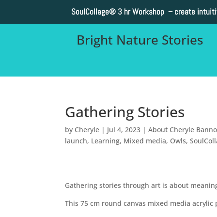
SoulCollage®
3 hr Workshop – create intuit
Bright Nature Stories
Gathering Stories
by
Cheryle
|
Jul 4, 2023
|
About Cheryle Bann
launch
,
Learning
,
Mixed media
,
Owls
,
SoulCol
Gathering stories through art is about meani
This 75 cm round canvas mixed media acrylic pa