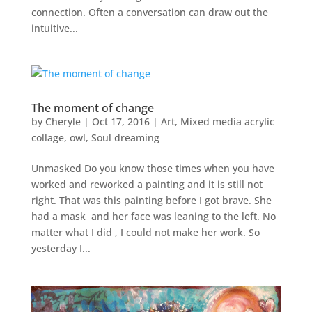
connection. Often a conversation can draw out the
intuitive...
The moment of change
by
Cheryle
|
Oct 17, 2016
|
Art
,
Mixed media acrylic
collage
,
owl
,
Soul dreaming
Unmasked Do you know those times when you have
worked and reworked a painting and it is still not
right. That was this painting before I got brave. She
had a mask and her face was leaning to the left. No
matter what I did , I could not make her work. So
yesterday I...