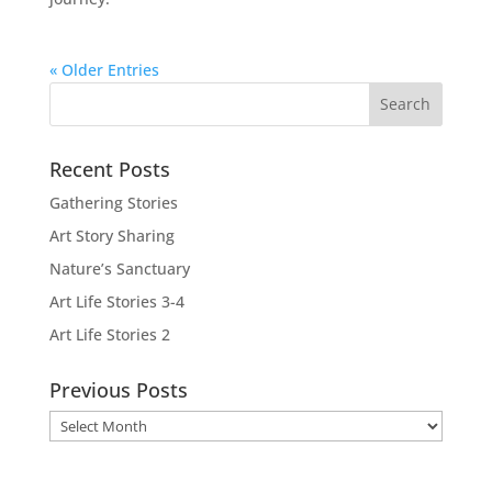
« Older Entries
Recent Posts
Gathering Stories
Art Story Sharing
Nature’s Sanctuary
Art Life Stories 3-4
Art Life Stories 2
Previous Posts
Previous
Posts