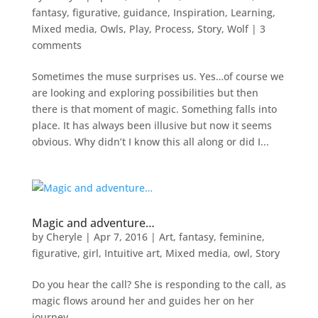
fantasy
,
figurative
,
guidance
,
Inspiration
,
Learning
,
Mixed media
,
Owls
,
Play
,
Process
,
Story
,
Wolf
|
3
comments
Sometimes the muse surprises us. Yes…of course we
are looking and exploring possibilities but then
there is that moment of magic. Something falls into
place. It has always been illusive but now it seems
obvious. Why didn’t I know this all along or did I...
Magic and adventure…
by
Cheryle
|
Apr 7, 2016
|
Art
,
fantasy
,
feminine
,
figurative
,
girl
,
Intuitive art
,
Mixed media
,
owl
,
Story
Do you hear the call? She is responding to the call, as
magic flows around her and guides her on her
journey.