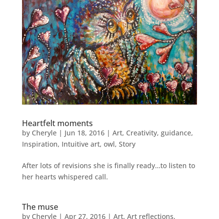
Heartfelt moments
by
Cheryle
|
Jun 18, 2016
|
Art
,
Creativity
,
guidance
,
Inspiration
,
Intuitive art
,
owl
,
Story
After lots of revisions she is finally ready…to listen to
her hearts whispered call.
The muse
by
Cheryle
|
Apr 27, 2016
|
Art
,
Art reflections
,