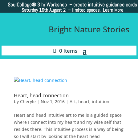
SoulCollage®
3 hr Workshop – create intuitive guidance cards
Saturday 16th August 2 –
limited spaces. Learn More
Bright Nature Stories
0 Items
Heart, head connection
by
Cheryle
|
Nov 1, 2016
|
Art
,
heart
,
intuition
Heart and head Intuitive art to me is a guided space
where I connect into my heart and my wise self that
resides there. This intuitive process is a way of being
so I will start by looking at the heart head