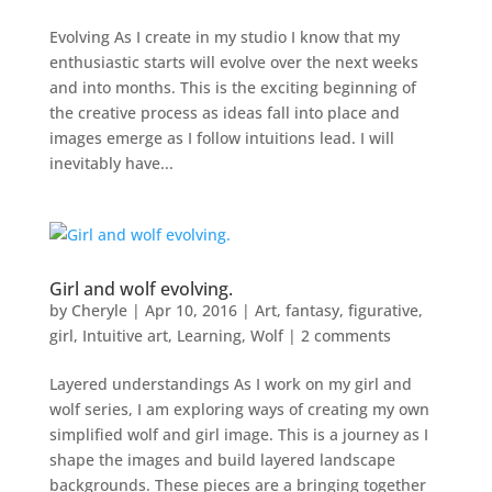
Evolving As I create in my studio I know that my
enthusiastic starts will evolve over the next weeks
and into months. This is the exciting beginning of
the creative process as ideas fall into place and
images emerge as I follow intuitions lead. I will
inevitably have...
Girl and wolf evolving.
by
Cheryle
|
Apr 10, 2016
|
Art
,
fantasy
,
figurative
,
girl
,
Intuitive art
,
Learning
,
Wolf
|
2 comments
Layered understandings As I work on my girl and
wolf series, I am exploring ways of creating my own
simplified wolf and girl image. This is a journey as I
shape the images and build layered landscape
backgrounds. These pieces are a bringing together