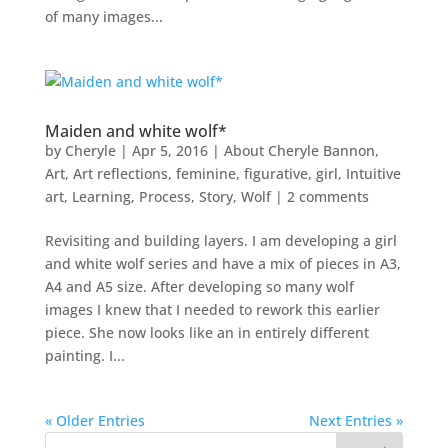
of many images...
Maiden and white wolf*
by
Cheryle
|
Apr 5, 2016
|
About Cheryle Bannon
,
Art
,
Art reflections
,
feminine
,
figurative
,
girl
,
Intuitive
art
,
Learning
,
Process
,
Story
,
Wolf
|
2 comments
Revisiting and building layers. I am developing a girl
and white wolf series and have a mix of pieces in A3,
A4 and A5 size. After developing so many wolf
images I knew that I needed to rework this earlier
piece. She now looks like an in entirely different
painting. I...
« Older Entries
Next Entries »