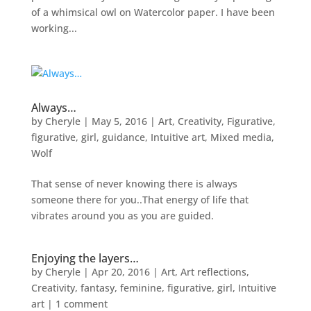
of a whimsical owl on Watercolor paper. I have been
working...
Always…
by
Cheryle
|
May 5, 2016
|
Art
,
Creativity
,
Figurative
,
figurative
,
girl
,
guidance
,
Intuitive art
,
Mixed media
,
Wolf
That sense of never knowing there is always
someone there for you..That energy of life that
vibrates around you as you are guided.
Enjoying the layers…
by
Cheryle
|
Apr 20, 2016
|
Art
,
Art reflections
,
Creativity
,
fantasy
,
feminine
,
figurative
,
girl
,
Intuitive
art
|
1 comment