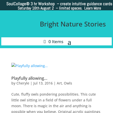
SoulCollage®
3 hr Workshop – create intuitive guidance cards
Saturday 16th August 2 –
limited spaces. Learn More
Bright Nature Stories
0 Items
Playfully allowing…
by
Cheryle
|
Jul 13, 2016
|
Art
,
Owls
Cute, fluffy owls pondering possibilities. This cute
little owl sitting in a field of flowers under a full
moon. There is magic in the air and anything is
possible when you believe. Original acrylic paintings