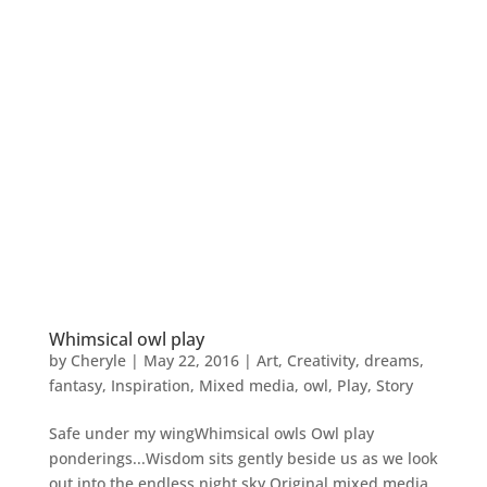
Whimsical owl play
by
Cheryle
|
May 22, 2016
|
Art
,
Creativity
,
dreams
,
fantasy
,
Inspiration
,
Mixed media
,
owl
,
Play
,
Story
Safe under my wingWhimsical owls Owl play
ponderings...Wisdom sits gently beside us as we look
out into the endless night sky.Original mixed media