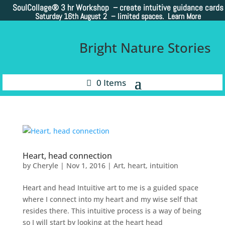
SoulCollage®
3 hr Workshop – create intuitive guidance cards
Saturday 16th August 2 –
limited spaces. Learn More
Bright Nature Stories
0 Items
Heart, head connection
by
Cheryle
|
Nov 1, 2016
|
Art
,
heart
,
intuition
Heart and head Intuitive art to me is a guided space
where I connect into my heart and my wise self that
resides there. This intuitive process is a way of being
so I will start by looking at the heart head