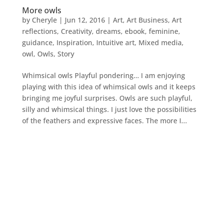
More owls
by
Cheryle
|
Jun 12, 2016
|
Art
,
Art Business
,
Art
reflections
,
Creativity
,
dreams
,
ebook
,
feminine
,
guidance
,
Inspiration
,
Intuitive art
,
Mixed media
,
owl
,
Owls
,
Story
Whimsical owls Playful pondering… I am enjoying
playing with this idea of whimsical owls and it keeps
bringing me joyful surprises. Owls are such playful,
silly and whimsical things. I just love the possibilities
of the feathers and expressive faces. The more I...