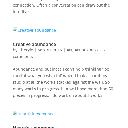
connection. Often a conversation can draw out the
intuitive...
Creative abundance
by
Cheryle
|
Sep 30, 2016
|
Art
,
Art Business
|
2
comments
Abundance and business I can’t help thinking ‘ be
careful what you wish fot’ when I look around my
studio at all the works stacked against the wall. So
many works in progress. I know I have more than 50
pieces in progress. I do work on about 5 works...