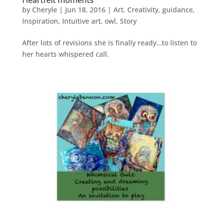
Heartfelt moments
by
Cheryle
|
Jun 18, 2016
|
Art
,
Creativity
,
guidance
,
Inspiration
,
Intuitive art
,
owl
,
Story
After lots of revisions she is finally ready…to listen to
her hearts whispered call.