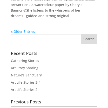
artwork on A3 watercolour paper by Cheryle
Bannon©She listens to the whispers of her
dreams...guided and strong.original...
« Older Entries
Recent Posts
Gathering Stories
Art Story Sharing
Nature’s Sanctuary
Art Life Stories 3-4
Art Life Stories 2
Previous Posts