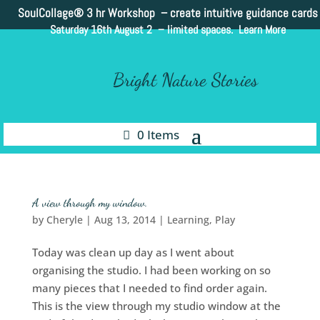
SoulCollage®
3 hr Workshop – create intuitive guidance cards
Saturday 16th August 2 –
limited spaces. Learn More
Bright Nature Stories
0 Items
A view through my window.
by
Cheryle
|
Aug 13, 2014
|
Learning
,
Play
Today was clean up day as I went about
organising the studio. I had been working on so
many pieces that I needed to find order again.
This is the view through my studio window at the