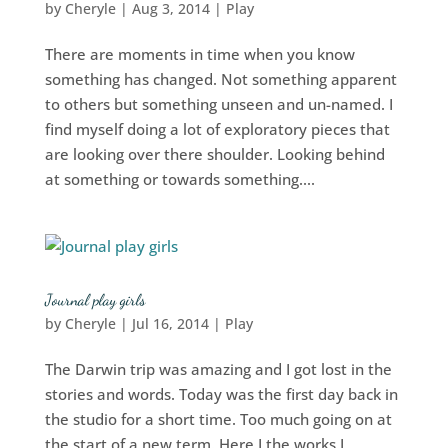
by
Cheryle
|
Aug 3, 2014
|
Play
There are moments in time when you know
something has changed. Not something apparent
to others but something unseen and un-named. I
find myself doing a lot of exploratory pieces that
are looking over there shoulder. Looking behind
at something or towards something....
Journal play girls
by
Cheryle
|
Jul 16, 2014
|
Play
The Darwin trip was amazing and I got lost in the
stories and words. Today was the first day back in
the studio for a short time. Too much going on at
the start of a new term. Here I the works I