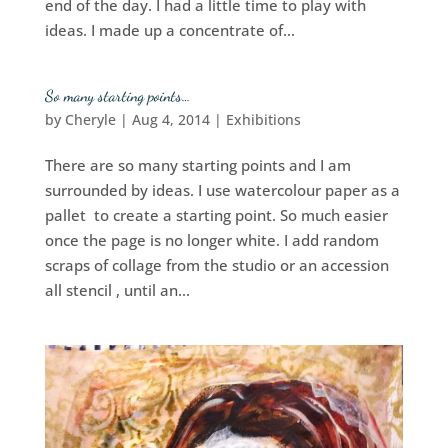
end of the day. I had a little time to play with
ideas. I made up a concentrate of...
So many starting points…
by
Cheryle
|
Aug 4, 2014
|
Exhibitions
There are so many starting points and I am
surrounded by ideas. I use watercolour paper as a
pallet to create a starting point. So much easier
once the page is no longer white. I add random
scraps of collage from the studio or an accession
all stencil , until an...