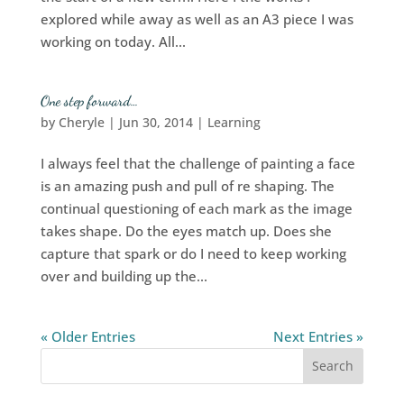
explored while away as well as an A3 piece I was
working on today. All...
One step forward…
by
Cheryle
|
Jun 30, 2014
|
Learning
I always feel that the challenge of painting a face
is an amazing push and pull of re shaping. The
continual questioning of each mark as the image
takes shape. Do the eyes match up. Does she
capture that spark or do I need to keep working
over and building up the...
« Older Entries
Next Entries »