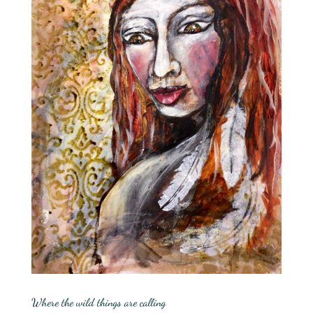
Where the wild things are calling