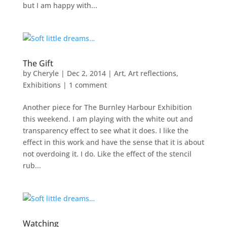
but I am happy with...
The Gift
by
Cheryle
|
Dec 2, 2014
|
Art
,
Art reflections
,
Exhibitions
|
1 comment
Another piece for The Burnley Harbour Exhibition
this weekend. I am playing with the white out and
transparency effect to see what it does. I like the
effect in this work and have the sense that it is about
not overdoing it. I do. Like the effect of the stencil
rub...
Watching