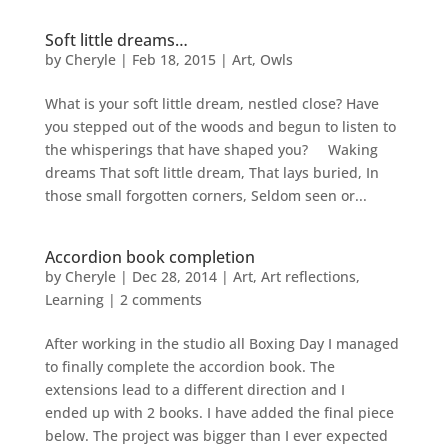
Soft little dreams…
by
Cheryle
|
Feb 18, 2015
|
Art
,
Owls
What is your soft little dream, nestled close? Have
you stepped out of the woods and begun to listen to
the whisperings that have shaped you? Waking
dreams That soft little dream, That lays buried, In
those small forgotten corners, Seldom seen or...
Accordion book completion
by
Cheryle
|
Dec 28, 2014
|
Art
,
Art reflections
,
Learning
|
2 comments
After working in the studio all Boxing Day I managed
to finally complete the accordion book. The
extensions lead to a different direction and I
ended up with 2 books. I have added the final piece
below. The project was bigger than I ever expected