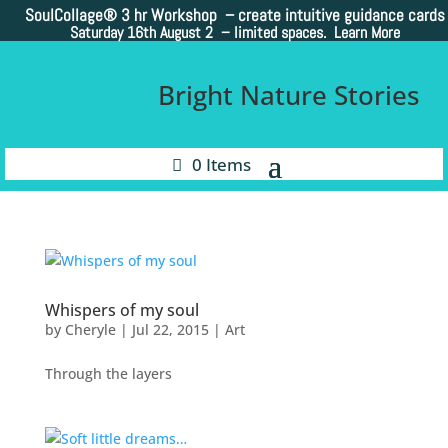
SoulCollage®
3 hr Workshop – create intuitive guidance cards
Saturday 16th August 2 –
limited spaces. Learn More
Bright Nature Stories
0 Items
Whispers of my soul
by
Cheryle
|
Jul 22, 2015
|
Art
Through the layers