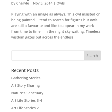
by
Cheryle
|
Nov 3, 2014
|
Owls
Playing with an image as always. This owl insisted on
being painted…I tend to search for figures but owls
are still a favourite and like to appear in my work
from time to time. In the night sky waiting, Timeless
wisdom gazes out across the endless...
Recent Posts
Gathering Stories
Art Story Sharing
Nature’s Sanctuary
Art Life Stories 3-4
Art Life Stories 2