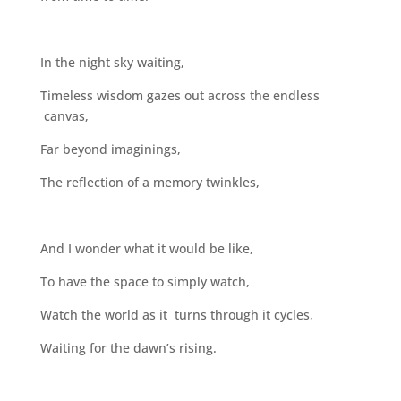
In the night sky waiting,
Timeless wisdom gazes out across the endless
canvas,
Far beyond imaginings,
The reflection of a memory twinkles,
And I wonder what it would be like,
To have the space to simply watch,
Watch the world as it turns through it cycles,
Waiting for the dawn’s rising.