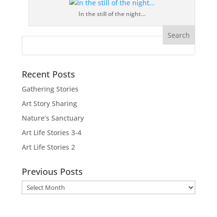
In the still of the night…
Recent Posts
Gathering Stories
Art Story Sharing
Nature’s Sanctuary
Art Life Stories 3-4
Art Life Stories 2
Previous Posts
Previous
Posts