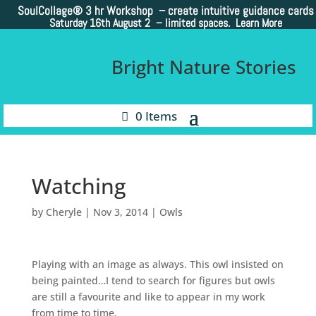
SoulCollage®
3 hr Workshop – create intuitive guidance cards
Saturday 16th August 2 –
limited spaces. Learn More
Bright Nature Stories
0 Items
Watching
by
Cheryle
|
Nov 3, 2014
|
Owls
Playing with an image as always. This owl insisted on
being painted…I tend to search for figures but owls
are still a favourite and like to appear in my work
from time to time.