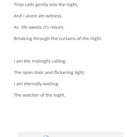
Time calls gently into the night,
And I alone am witness,
As life awaits it’s return,
Breaking through the curtains of the night.
I am the midnight calling,
The open door and flickering light,
I am eternally waiting,
The watcher of the night.