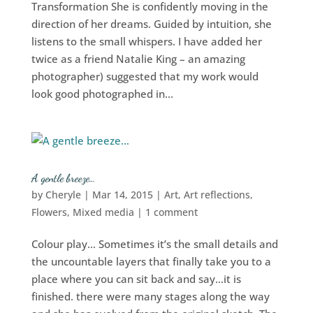
Transformation She is confidently moving in the
direction of her dreams. Guided by intuition, she
listens to the small whispers. I have added her
twice as a friend Natalie King – an amazing
photographer) suggested that my work would
look good photographed in...
A gentle breeze…
by
Cheryle
|
Mar 14, 2015
|
Art
,
Art reflections
,
Flowers
,
Mixed media
|
1 comment
Colour play… Sometimes it’s the small details and
the uncountable layers that finally take you to a
place where you can sit back and say…it is
finished. there were many stages along the way