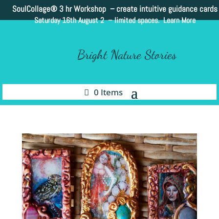
SoulCollage®
3 hr Workshop – create intuitive guidance cards
Saturday 16th August 2 –
limited spaces. Learn More
Bright Nature Stories
0 Items