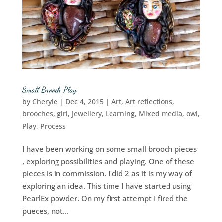
Small Brooch Play
by
Cheryle
|
Dec 4, 2015
|
Art
,
Art reflections
,
brooches
,
girl
,
Jewellery
,
Learning
,
Mixed media
,
owl
,
Play
,
Process
I have been working on some small brooch pieces
, exploring possibilities and playing. One of these
pieces is in commission. I did 2 as it is my way of
exploring an idea. This time I have started using
PearlEx powder. On my first attempt I fired the
pueces, not...