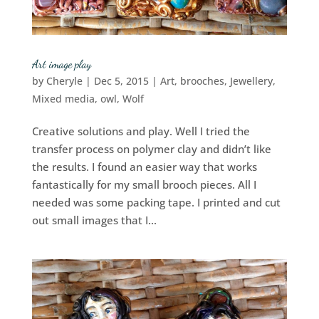
Art image play
by
Cheryle
|
Dec 5, 2015
|
Art
,
brooches
,
Jewellery
,
Mixed media
,
owl
,
Wolf
Creative solutions and play. Well I tried the
transfer process on polymer clay and didn’t like
the results. I found an easier way that works
fantastically for my small brooch pieces. All I
needed was some packing tape. I printed and cut
out small images that I...