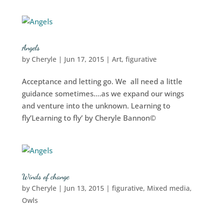
Angels
by
Cheryle
|
Jun 17, 2015
|
Art
,
figurative
Acceptance and letting go. We all need a little
guidance sometimes….as we expand our wings
and venture into the unknown. Learning to
fly’Learning to fly’ by Cheryle Bannon©
Winds of change
by
Cheryle
|
Jun 13, 2015
|
figurative
,
Mixed media
,
Owls