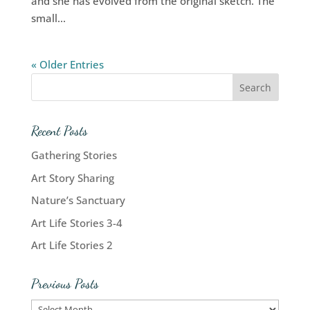
and she has evolved from the original sketch. The
small...
« Older Entries
Recent Posts
Gathering Stories
Art Story Sharing
Nature’s Sanctuary
Art Life Stories 3-4
Art Life Stories 2
Previous Posts
Previous