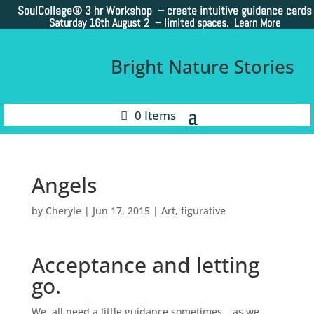
SoulCollage®
3 hr Workshop – create intuitive guidance cards
Saturday 16th August 2 –
limited spaces. Learn More
Bright Nature Stories
0 Items
Angels
by
Cheryle
|
Jun 17, 2015
|
Art
,
figurative
Acceptance and letting
go.
We all need a little guidance sometimes….as we