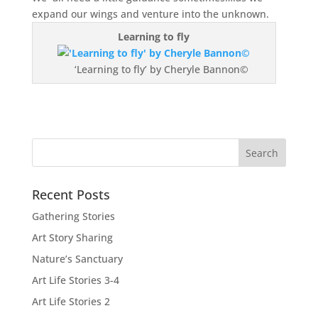
expand our wings and venture into the unknown.
Learning to fly
‘Learning to fly’ by Cheryle Bannon©
Recent Posts
Gathering Stories
Art Story Sharing
Nature’s Sanctuary
Art Life Stories 3-4
Art Life Stories 2