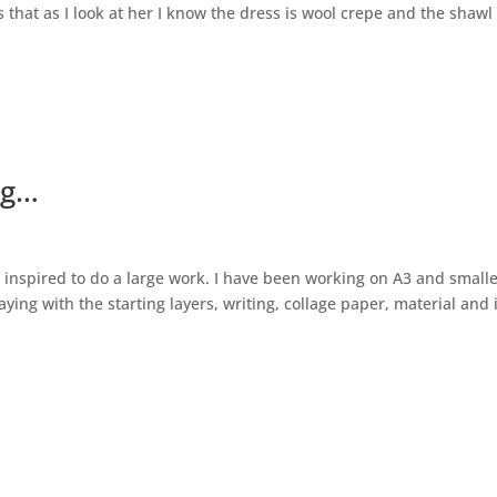
s that as I look at her I know the dress is wool crepe and the shawl 
ng…
 inspired to do a large work. I have been working on A3 and small
aying with the starting layers, writing, collage paper, material and 