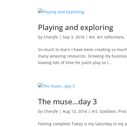
Playing and exploring
by
Cheryle
|
Sep 3, 2016
|
Art
,
Art reflections
,
So much to learn I have been creating so much
many amazing resources. Growing my business i
leaving lots of time for paint play so I...
The muse…day 3
by
Cheryle
|
Aug 13, 2016
|
Art
,
Goddess
,
Proc
Feeling complete Today is my Saturday in my art 