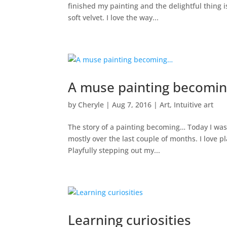
finished my painting and the delightful thing i
soft velvet. I love the way...
A muse painting becomi
by
Cheryle
|
Aug 7, 2016
|
Art
,
Intuitive art
The story of a painting becoming… Today I was
mostly over the last couple of months. I love pl
Playfully stepping out my...
Learning curiosities