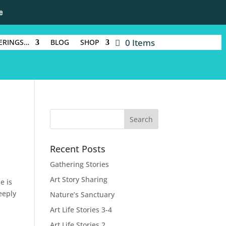
e
0 Items
ERINGS…
BLOG
SHOP
Recent Posts
Gathering Stories
Art Story Sharing
e is
eeply
Nature’s Sanctuary
Art Life Stories 3-4
Art Life Stories 2