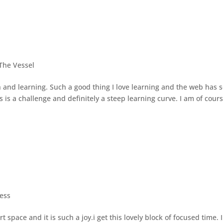
The Vessel
 and learning. Such a good thing I love learning and the web has 
s a challenge and definitely a steep learning curve. I am of cour
ess
space and it is such a joy.i get this lovely block of focused time. I