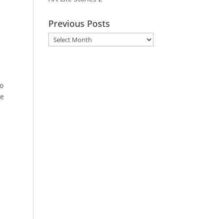
Previous Posts
Previous
Posts
so
se