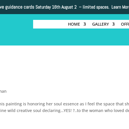
ive guidance cards
Saturday 16th August 2 –
limited spaces. Learn Mor
HOME
GALLERY
OFF
man
painting is honoring her soul essence as I feel the space that sh
inine wild creative soul declaring…YES! ?..to the woman who loved d