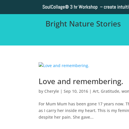
SoulCollage®
3 hr Workshop – create intuit
Bright Nature Stories
Love and remembering.
by
Cheryle
|
Sep 10, 2016
|
Art
,
Gratitude
,
wo
For Mum Mum has been gone 17 years now. This 
as I carry her inside my heart. This is my fem
despite her pain. She gave...