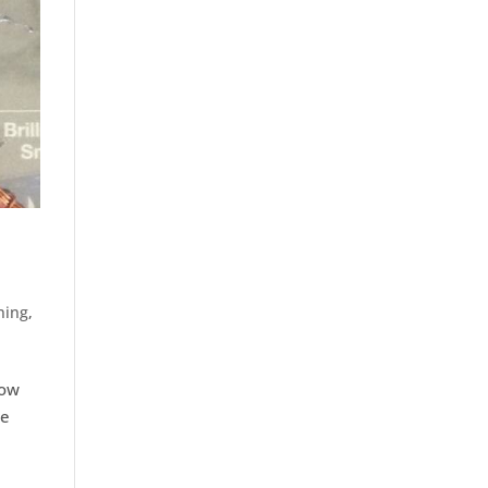
ning
,
how
he