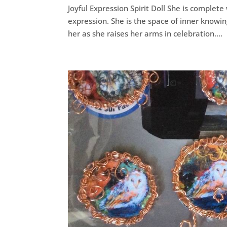
Joyful Expression Spirit Doll She is complete 
expression. She is the space of inner knowi
her as she raises her arms in celebration....