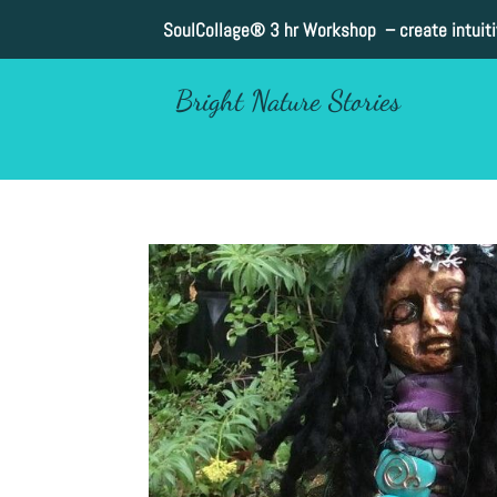
SoulCollage®
3 hr Workshop – create intuit
Bright Nature Stories