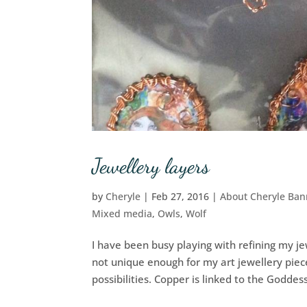
Jewellery layers
by
Cheryle
|
Feb 27, 2016
|
About Cheryle Ba
Mixed media
,
Owls
,
Wolf
I have been busy playing with refining my j
not unique enough for my art jewellery piec
possibilities. Copper is linked to the Goddess