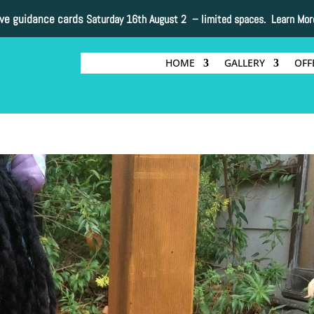
ive guidance cards
Saturday 16th August 2 –
limited spaces. Learn Mor
HOME
GALLERY
OFF