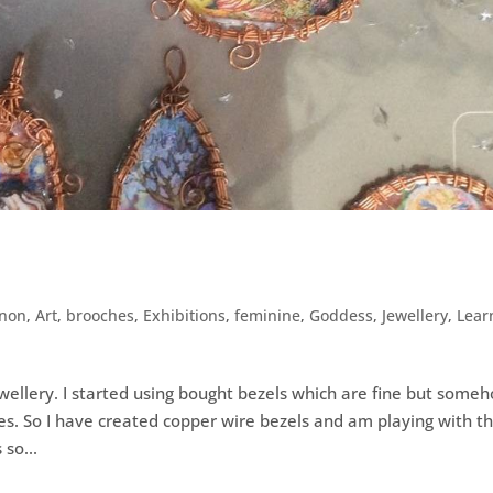
nnon
,
Art
,
brooches
,
Exhibitions
,
feminine
,
Goddess
,
Jewellery
,
Lear
ewellery. I started using bought bezels which are fine but some
es. So I have created copper wire bezels and am playing with t
 so...