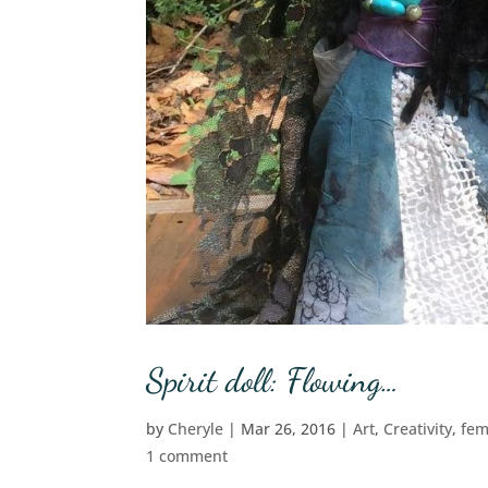
Spirit doll: Flowing…
by
Cheryle
|
Mar 26, 2016
|
Art
,
Creativity
,
fem
1 comment