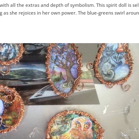
with all the extras and depth of symbolism. This spirit doll is sel
ng as she rejoices in her own power. The blue-greens swirl arou