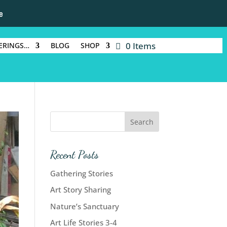
e
0 Items
ERINGS…
BLOG
SHOP
Recent Posts
Gathering Stories
Art Story Sharing
Nature’s Sanctuary
Art Life Stories 3-4