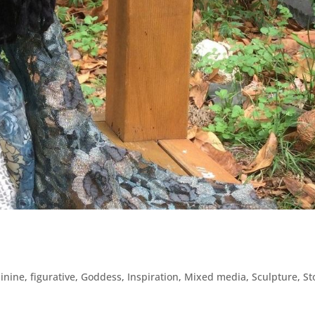
inine
,
figurative
,
Goddess
,
Inspiration
,
Mixed media
,
Sculpture
,
St