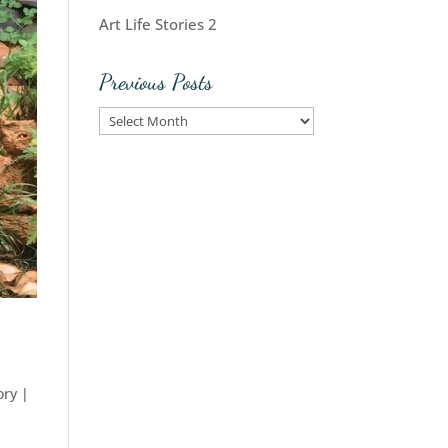
Art Life Stories 2
Previous Posts
Previous
Posts
ory
|