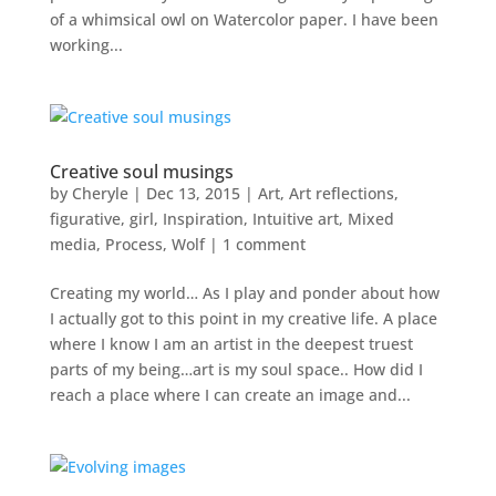
of a whimsical owl on Watercolor paper. I have been
working...
Creative soul musings
by
Cheryle
|
Dec 13, 2015
|
Art
,
Art reflections
,
figurative
,
girl
,
Inspiration
,
Intuitive art
,
Mixed
media
,
Process
,
Wolf
|
1 comment
Creating my world… As I play and ponder about how
I actually got to this point in my creative life. A place
where I know I am an artist in the deepest truest
parts of my being…art is my soul space.. How did I
reach a place where I can create an image and...