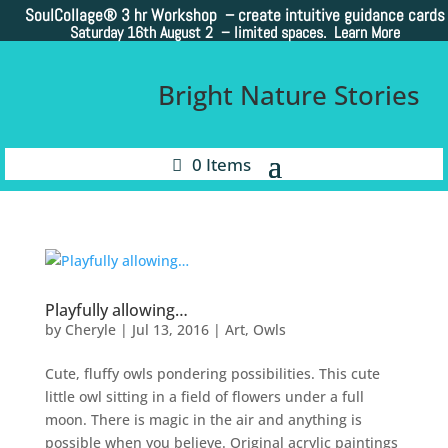
SoulCollage®
3 hr Workshop – create intuitive guidance cards
Saturday 16th August 2 –
limited spaces. Learn More
Bright Nature Stories
0 Items
Playfully allowing…
by
Cheryle
|
Jul 13, 2016
|
Art
,
Owls
Cute, fluffy owls pondering possibilities. This cute
little owl sitting in a field of flowers under a full
moon. There is magic in the air and anything is
possible when you believe. Original acrylic paintings