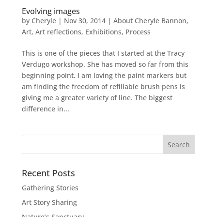
Evolving images
by
Cheryle
|
Nov 30, 2014
|
About Cheryle Bannon
,
Art
,
Art reflections
,
Exhibitions
,
Process
This is one of the pieces that I started at the Tracy
Verdugo workshop. She has moved so far from this
beginning point. I am loving the paint markers but
am finding the freedom of refillable brush pens is
giving me a greater variety of line. The biggest
difference in...
Recent Posts
Gathering Stories
Art Story Sharing
Nature’s Sanctuary