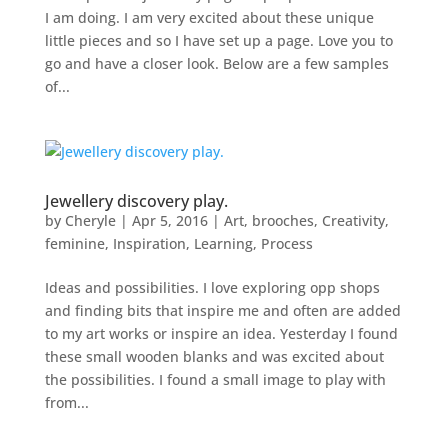
I am doing. I am very excited about these unique
little pieces and so I have set up a page. Love you to
go and have a closer look. Below are a few samples
of...
Jewellery discovery play.
by
Cheryle
|
Apr 5, 2016
|
Art
,
brooches
,
Creativity
,
feminine
,
Inspiration
,
Learning
,
Process
Ideas and possibilities. I love exploring opp shops
and finding bits that inspire me and often are added
to my art works or inspire an idea. Yesterday I found
these small wooden blanks and was excited about
the possibilities. I found a small image to play with
from...