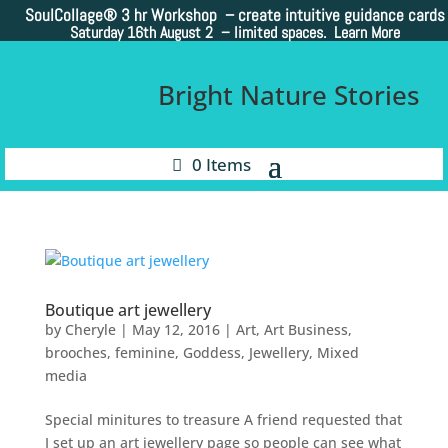
SoulCollage®
3 hr Workshop – create intuitive guidance cards
Saturday 16th August 2 –
limited spaces. Learn More
Bright Nature Stories
0 Items
Boutique art jewellery
by
Cheryle
|
May 12, 2016
|
Art
,
Art Business
,
brooches
,
feminine
,
Goddess
,
Jewellery
,
Mixed
media
Special minitures to treasure A friend requested that
I set up an art jewellery page so people can see what