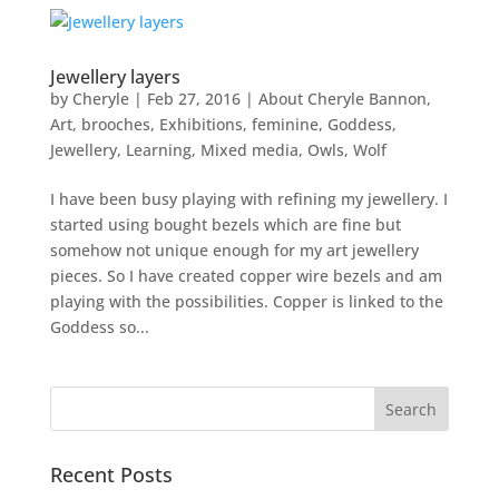
Jewellery layers
by
Cheryle
|
Feb 27, 2016
|
About Cheryle Bannon
,
Art
,
brooches
,
Exhibitions
,
feminine
,
Goddess
,
Jewellery
,
Learning
,
Mixed media
,
Owls
,
Wolf
I have been busy playing with refining my jewellery. I
started using bought bezels which are fine but
somehow not unique enough for my art jewellery
pieces. So I have created copper wire bezels and am
playing with the possibilities. Copper is linked to the
Goddess so...
Recent Posts