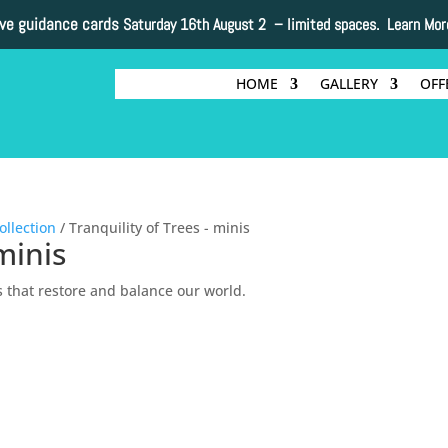
ive guidance cards
Saturday 16th August 2 –
limited spaces. Learn Mor
HOME
GALLERY
OFF
ollection
/ Tranquility of Trees - minis
minis
s that restore and balance our world.