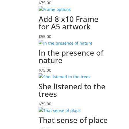
$
75.00
Add 8 x10 Frame
for A5 artwork
$
55.00
In the presence of
nature
$
75.00
She listened to the
trees
$
75.00
That sense of place