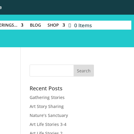
e
0 Items
ERINGS…
BLOG
SHOP
Recent Posts
Gathering Stories
Art Story Sharing
Nature’s Sanctuary
Art Life Stories 3-4
Art Life Stories 2