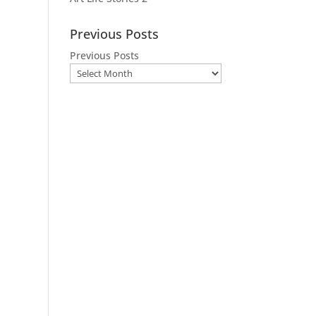
Previous Posts
Previous Posts