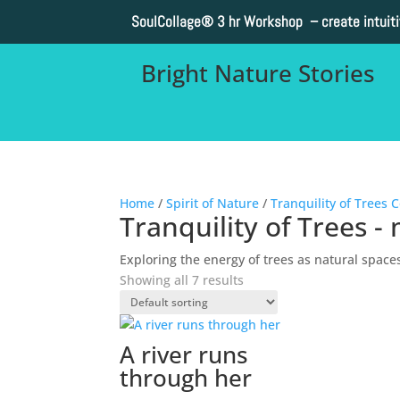
SoulCollage®
3 hr Workshop – create intuit
Bright Nature Stories
Home
/
Spirit of Nature
/
Tranquility of Trees C
Tranquility of Trees - 
Exploring the energy of trees as natural space
Showing all 7 results
A river runs
through her