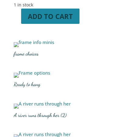
1 in stock
ADD TO CART
A
river
runs
through
her
frame choices
quantity
Ready to hang
A river runs through her (2)