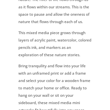
as it flows within our streams. This is the
space to pause and allow the oneness of
nature that flows through each of us.
This mixed media piece grows through
layers of acrylic paint, watercolor, colored
pencils ink, and markers as an
exploration of these nature stories.
Bring tranquility and flow into your life
with an unframed print or add a frame
and select your color for a wooden frame
to match your home or office. Ready to
hang on your wall or sit on your
sideboard, these mixed media mini