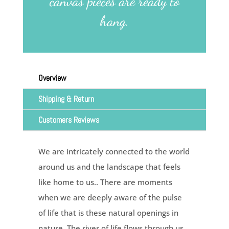
canvas pieces are ready to
hang.
Overview
Shipping & Return
Customers Reviews
We are intricately connected to the world
around us and the landscape that feels
like home to us.. There are moments
when we are deeply aware of the pulse
of life that is these natural openings in
nature. The river of life flows through us