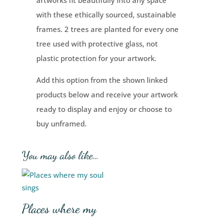
artworks fit beautifully into any space
with these ethically sourced, sustainable
frames. 2 trees are planted for every one
tree used with protective glass, not
plastic protection for your artwork.
Add this option from the shown linked
products below and receive your artwork
ready to display and enjoy or choose to
buy unframed.
You may also like…
Places where my