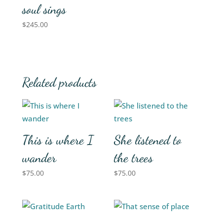
soul sings
$
245.00
Related products
This is where I
She listened to
wander
the trees
$
75.00
$
75.00