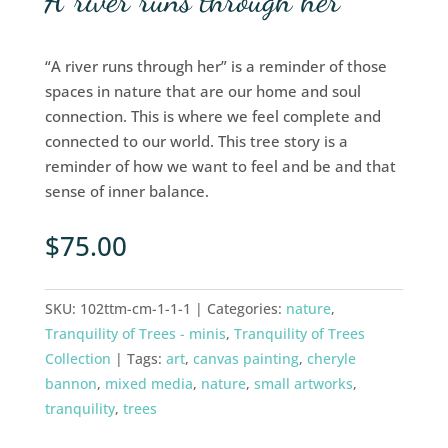
A river runs through her
“A river runs through her” is a reminder of those
spaces in nature that are our home and soul
connection. This is where we feel complete and
connected to our world. This tree story is a
reminder of how we want to feel and be and that
sense of inner balance.
$
75.00
SKU:
102ttm-cm-1-1-1
Categories:
nature
,
Tranquility of Trees - minis
,
Tranquility of Trees
Collection
Tags:
art
,
canvas painting
,
cheryle
bannon
,
mixed media
,
nature
,
small artworks
,
tranquility
,
trees