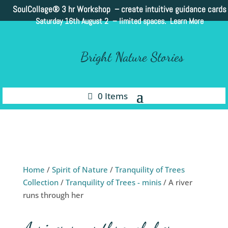
SoulCollage®
3 hr Workshop – create intuitive guidance cards
Saturday 16th August 2 –
limited spaces. Learn More
Bright Nature Stories
0 Items
Home
/
Spirit of Nature
/
Tranquility of Trees
Collection
/
Tranquility of Trees - minis
/ A river
runs through her