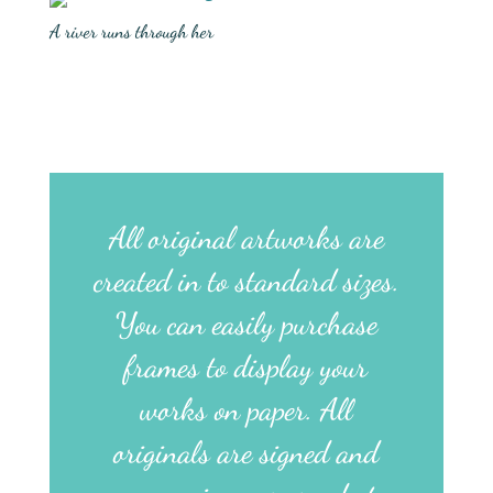
A river runs through her
All original artworks are
created in to standard sizes.
You can easily purchase
frames to display your
works on paper. All
originals are signed and