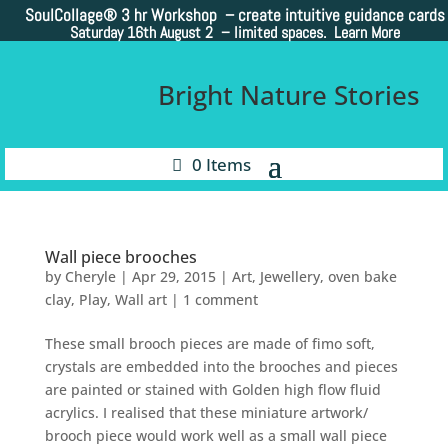
SoulCollage®
3 hr Workshop – create intuitive guidance cards
Saturday 16th August 2 –
limited spaces. Learn More
Bright Nature Stories
0 Items
Wall piece brooches
by
Cheryle
|
Apr 29, 2015
|
Art
,
Jewellery
,
oven bake
clay
,
Play
,
Wall art
|
1 comment
These small brooch pieces are made of fimo soft,
crystals are embedded into the brooches and pieces
are painted or stained with Golden high flow fluid
acrylics. I realised that these miniature artwork/
brooch piece would work well as a small wall piece