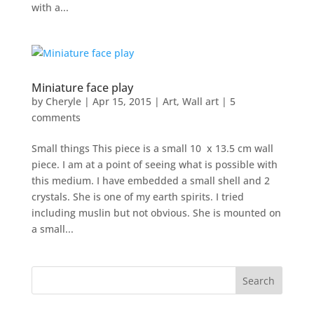
with a...
Miniature face play
by
Cheryle
|
Apr 15, 2015
|
Art
,
Wall art
|
5
comments
Small things This piece is a small 10 x 13.5 cm wall
piece. I am at a point of seeing what is possible with
this medium. I have embedded a small shell and 2
crystals. She is one of my earth spirits. I tried
including muslin but not obvious. She is mounted on
a small...