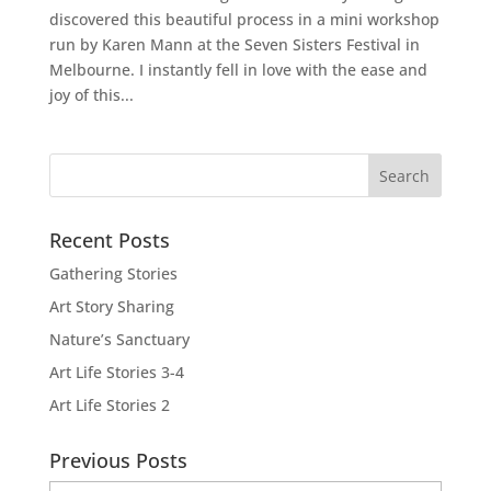
discovered this beautiful process in a mini workshop
run by Karen Mann at the Seven Sisters Festival in
Melbourne. I instantly fell in love with the ease and
joy of this...
Recent Posts
Gathering Stories
Art Story Sharing
Nature’s Sanctuary
Art Life Stories 3-4
Art Life Stories 2
Previous Posts