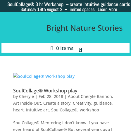
SoulCollage®
3 hr Workshop – create intuitive guidance cards
Saturday 16th August 2 –
limited spaces. Learn More
Bright Nature Stories
0 Items
SoulCollage® Workshop play
by
Cheryle
|
Feb 28, 2018
|
About Cheryle Bannon
,
Art Inside-Out
,
Create a story
,
Creativity
,
guidance
,
heart
,
Intuitive art
,
SoulCollage®
,
workshop
SoulCollage® Mentoring I don’t know if you have
ever heard of SoulCollage® But several years ago I