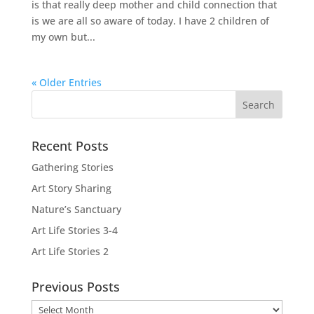
is that really deep mother and child connection that
is we are all so aware of today. I have 2 children of
my own but...
« Older Entries
Recent Posts
Gathering Stories
Art Story Sharing
Nature’s Sanctuary
Art Life Stories 3-4
Art Life Stories 2
Previous Posts
Previous