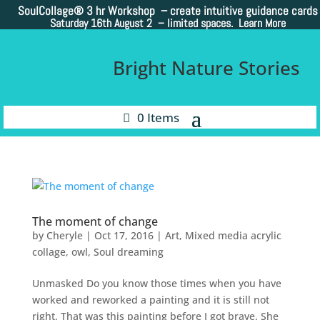
SoulCollage®
3 hr Workshop – create intuitive guidance cards
Saturday 16th August 2 –
limited spaces. Learn More
Bright Nature Stories
0 Items
The moment of change
by
Cheryle
|
Oct 17, 2016
|
Art
,
Mixed media acrylic
collage
,
owl
,
Soul dreaming
Unmasked Do you know those times when you have
worked and reworked a painting and it is still not
right. That was this painting before I got brave. She