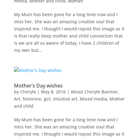
media
,
Mother and child
,
woman
My Mum has been gone for a long time now and I
miss her. She was an amazing creative soul that
inspired me. I thought I would repost this image as it
is that really deep mother and child connection that
is we are all so aware of today. I have 2 children of
my own but...
Mother’s Day wishes
by
Cheryle
|
May 8, 2016
|
About Cheryle Bannon
,
Art
,
feminine
,
girl
,
Intuitive art
,
Mixed media
,
Mother
and child
My Mum has been gone for a long time now and I
miss her. She was an amazing creative soul that
inspired me. I thought I would repost this image as it