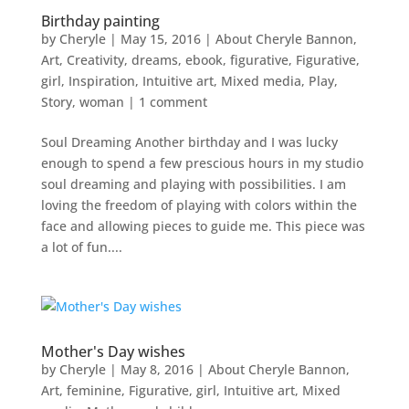
Birthday painting
by
Cheryle
|
May 15, 2016
|
About Cheryle Bannon
,
Art
,
Creativity
,
dreams
,
ebook
,
figurative
,
Figurative
,
girl
,
Inspiration
,
Intuitive art
,
Mixed media
,
Play
,
Story
,
woman
|
1 comment
Soul Dreaming Another birthday and I was lucky
enough to spend a few prescious hours in my studio
soul dreaming and playing with possibilities. I am
loving the freedom of playing with colors within the
face and allowing pieces to guide me. This piece was
a lot of fun....
Mother's Day wishes
by
Cheryle
|
May 8, 2016
|
About Cheryle Bannon
,
Art
,
feminine
,
Figurative
,
girl
,
Intuitive art
,
Mixed