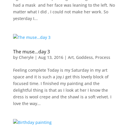
had a mask and her face was leaning to the left. No
matter what I did , I could not make her work. So
yesterday I...
The muse…day 3
by
Cheryle
|
Aug 13, 2016
|
Art
,
Goddess
,
Process
Feeling complete Today is my Saturday in my art
space and it is such a joy.i get this lovely block of
focused time. I finished my painting and the
delightful thing is that as I look at her I know the
dress is wool crepe and the shawl is a soft velvet. I
love the way...