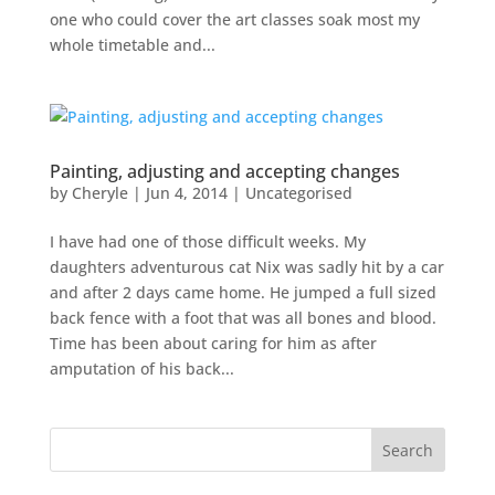
one who could cover the art classes soak most my
whole timetable and...
Painting, adjusting and accepting changes
by
Cheryle
|
Jun 4, 2014
|
Uncategorised
I have had one of those difficult weeks. My
daughters adventurous cat Nix was sadly hit by a car
and after 2 days came home. He jumped a full sized
back fence with a foot that was all bones and blood.
Time has been about caring for him as after
amputation of his back...