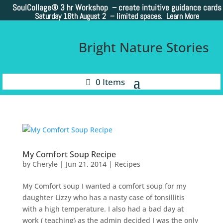
SoulCollage®
3 hr Workshop – create intuitive guidance cards
Saturday 16th August 2 –
limited spaces. Learn More
Bright Nature Stories
0 Items
My Comfort Soup Recipe
by
Cheryle
|
Jun 21, 2014
|
Recipes
My Comfort soup I wanted a comfort soup for my
daughter Lizzy who has a nasty case of tonsillitis
with a high temperature. I also had a bad day at
work ( teaching) as the admin decided I was the only