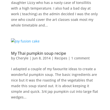
daughter Lizzy who has a nasty case of tonsillitis
with a high temperature. I also had a bad day at
work ( teaching) as the admin decided I was the only
one who could cover the art classes soak most my
whole timetable and...
My Thai pumpkin soup recipe
by
Cheryle
|
Jun 8, 2014
|
Recipes
|
1 comment
I adapted a couple of my favourite ideas to create a
wonderful pumpkin soup. The basic ingredients are
nice but it was the roasting of the vegetables that
made this soup stand out. It is about keeping it
simple and quick. 3/4 jap pumpkin cut into large flat
wedges...