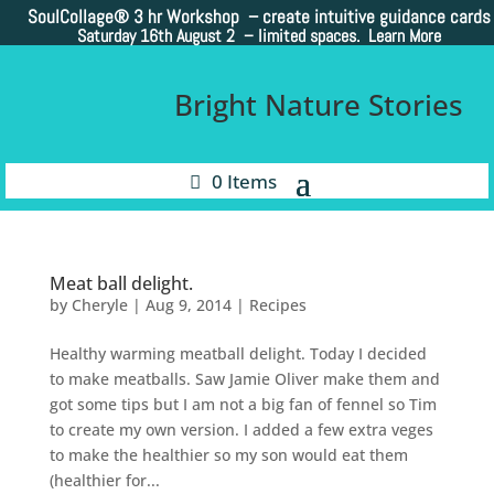
SoulCollage®
3 hr Workshop – create intuitive guidance cards
Saturday 16th August 2 –
limited spaces. Learn More
Bright Nature Stories
0 Items
Meat ball delight.
by
Cheryle
|
Aug 9, 2014
|
Recipes
Healthy warming meatball delight. Today I decided
to make meatballs. Saw Jamie Oliver make them and
got some tips but I am not a big fan of fennel so Tim
to create my own version. I added a few extra veges
to make the healthier so my son would eat them
(healthier for...