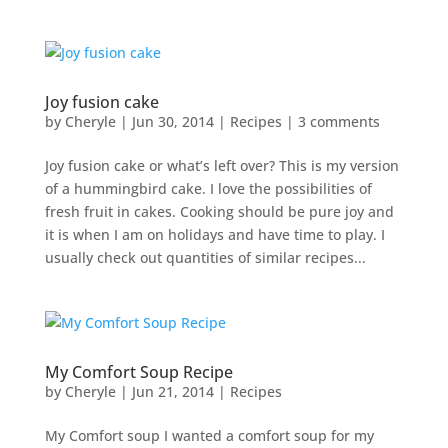
Joy fusion cake
by
Cheryle
|
Jun 30, 2014
|
Recipes
|
3 comments
Joy fusion cake or what’s left over? This is my version
of a hummingbird cake. I love the possibilities of
fresh fruit in cakes. Cooking should be pure joy and
it is when I am on holidays and have time to play. I
usually check out quantities of similar recipes...
My Comfort Soup Recipe
by
Cheryle
|
Jun 21, 2014
|
Recipes
My Comfort soup I wanted a comfort soup for my