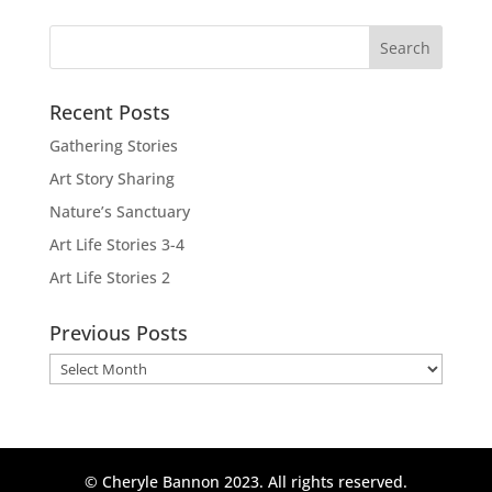
Recent Posts
Gathering Stories
Art Story Sharing
Nature’s Sanctuary
Art Life Stories 3-4
Art Life Stories 2
Previous Posts
Previous
Posts
© Cheryle Bannon 2023. All rights reserved.