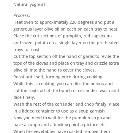
Natural yoghurt
Process:
Heat oven to approximately 220 degrees and put a
generous layer olive oil on each on each tray to heat.
Place the cut sections of pumpkin, red capsicums
and sweet potato on a single layer on the pre heated
trays to roast.
Cut the top section off the hand of garlic to revile the
tops of the cloves and place on tray and drizzle extra
olive oil into the hand to cover the cloves.
Roast until soft, turning once during cooking.
While this is cooking, you can dice the onions and
cut the roots off of the bunch of coriander, wash and
dice finely.
Wash the rest of the coriander and chop finely. Place
in a lidded container to use as a soup garnish
Now you need to wait for the pumpkin so go and
have a cuppa and a book orpaint a picture etc.
When the vegetables have roasted remove them