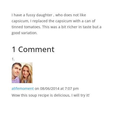
I have a fussy daughter , who does not like
capsicum, I replaced the capsicum with a can of
tinned tomatoes. This was a bit richer in taste but a
good variation.
1 Comment
alifemoment
on 08/06/2014 at 7:07 pm
Wow this soup recipe is delicious, I will try it!