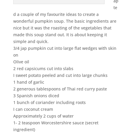
ap
te
d a couple of my favourite ideas to create a
wonderful pumpkin soup. The basic ingredients are
nice but it was the roasting of the vegetables that
made this soup stand out. It is about keeping it
simple and quick.
3/4 jap pumpkin cut into large flat wedges with skin
on
Olive oil
2 red capsicums cut into slabs
I sweet potato peeled and cut into large chunks
1 hand of garlic
2 generous tablespoons of Thai red curry paste
3 Spanish onions diced
1 bunch of coriander including roots
I can coconut cream
Approximately 2 cups of water
1- 2 teaspoon Worcestershire sauce (secret
ingredient)