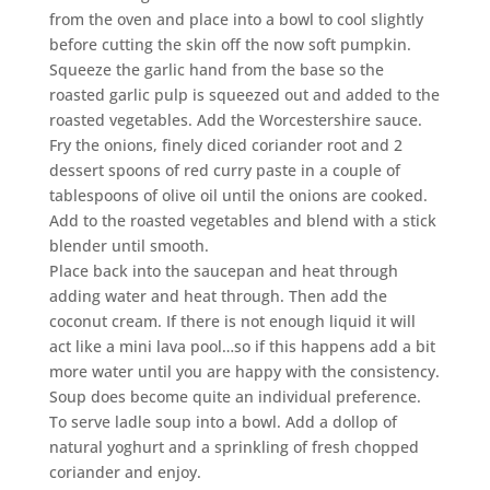
from the oven and place into a bowl to cool slightly
before cutting the skin off the now soft pumpkin.
Squeeze the garlic hand from the base so the
roasted garlic pulp is squeezed out and added to the
roasted vegetables. Add the Worcestershire sauce.
Fry the onions, finely diced coriander root and 2
dessert spoons of red curry paste in a couple of
tablespoons of olive oil until the onions are cooked.
Add to the roasted vegetables and blend with a stick
blender until smooth.
Place back into the saucepan and heat through
adding water and heat through. Then add the
coconut cream. If there is not enough liquid it will
act like a mini lava pool…so if this happens add a bit
more water until you are happy with the consistency.
Soup does become quite an individual preference.
To serve ladle soup into a bowl. Add a dollop of
natural yoghurt and a sprinkling of fresh chopped
coriander and enjoy.