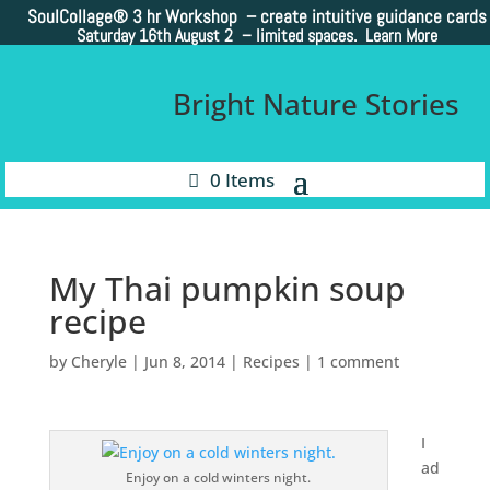
SoulCollage®
3 hr Workshop – create intuitive guidance cards
Saturday 16th August 2 –
limited spaces. Learn More
Bright Nature Stories
0 Items
My Thai pumpkin soup
recipe
by
Cheryle
|
Jun 8, 2014
|
Recipes
|
1 comment
I
ad
Enjoy on a cold winters night.