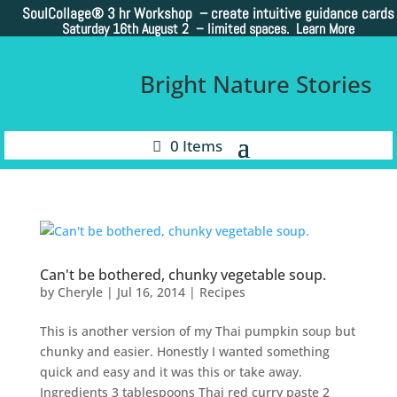
SoulCollage®
3 hr Workshop – create intuitive guidance cards
Saturday 16th August 2 –
limited spaces. Learn More
Bright Nature Stories
0 Items
Can't be bothered, chunky vegetable soup.
by
Cheryle
|
Jul 16, 2014
|
Recipes
This is another version of my Thai pumpkin soup but
chunky and easier. Honestly I wanted something
quick and easy and it was this or take away.
Ingredients 3 tablespoons Thai red curry paste 2