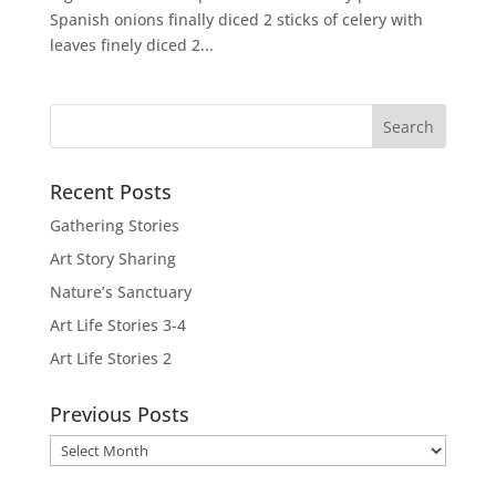
Spanish onions finally diced 2 sticks of celery with
leaves finely diced 2...
Recent Posts
Gathering Stories
Art Story Sharing
Nature’s Sanctuary
Art Life Stories 3-4
Art Life Stories 2
Previous Posts
Previous
Posts