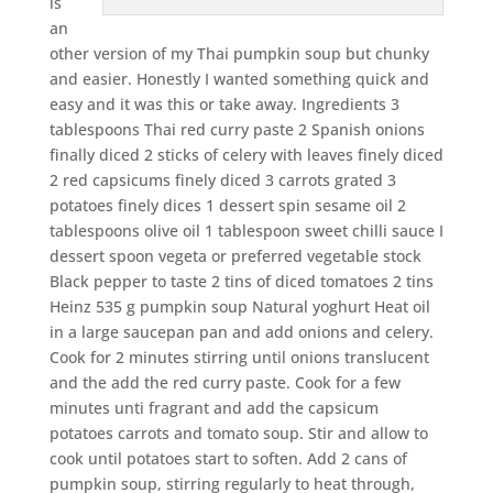
is
an
other version of my Thai pumpkin soup but chunky
and easier. Honestly I wanted something quick and
easy and it was this or take away. Ingredients 3
tablespoons Thai red curry paste 2 Spanish onions
finally diced 2 sticks of celery with leaves finely diced
2 red capsicums finely diced 3 carrots grated 3
potatoes finely dices 1 dessert spin sesame oil 2
tablespoons olive oil 1 tablespoon sweet chilli sauce I
dessert spoon vegeta or preferred vegetable stock
Black pepper to taste 2 tins of diced tomatoes 2 tins
Heinz 535 g pumpkin soup Natural yoghurt Heat oil
in a large saucepan pan and add onions and celery.
Cook for 2 minutes stirring until onions translucent
and the add the red curry paste. Cook for a few
minutes unti fragrant and add the capsicum
potatoes carrots and tomato soup. Stir and allow to
cook until potatoes start to soften. Add 2 cans of
pumpkin soup, stirring regularly to heat through,