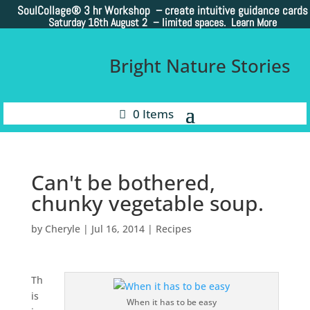
SoulCollage®
3 hr Workshop – create intuitive guidance cards
Saturday 16th August 2 –
limited spaces. Learn More
Bright Nature Stories
0 Items
Can't be bothered,
chunky vegetable soup.
by
Cheryle
|
Jul 16, 2014
|
Recipes
Th
is
When it has to be easy