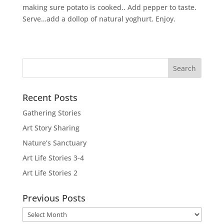
making sure potato is cooked.. Add pepper to taste.
Serve…add a dollop of natural yoghurt. Enjoy.
Recent Posts
Gathering Stories
Art Story Sharing
Nature’s Sanctuary
Art Life Stories 3-4
Art Life Stories 2
Previous Posts
Previous