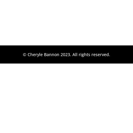
© Cheryle Bannon 2023. All rights reserved.