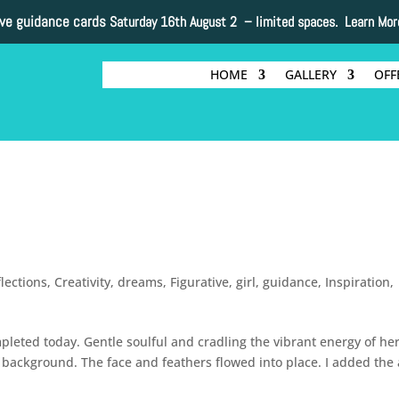
ive guidance cards
Saturday 16th August 2 –
limited spaces. Learn Mor
HOME
GALLERY
OFF
flections
,
Creativity
,
dreams
,
Figurative
,
girl
,
guidance
,
Inspiration
,
mpleted today. Gentle soulful and cradling the vibrant energy of he
g background. The face and feathers flowed into place. I added the