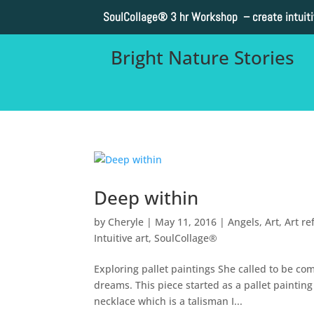
SoulCollage®
3 hr Workshop – create intuit
Bright Nature Stories
Deep within
by
Cheryle
|
May 11, 2016
|
Angels
,
Art
,
Art re
Intuitive art
,
SoulCollage®
Exploring pallet paintings She called to be co
dreams. This piece started as a pallet paintin
necklace which is a talisman I...