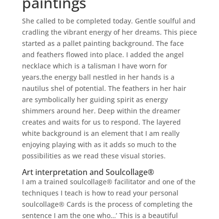
paintings
She called to be completed today. Gentle soulful and
cradling the vibrant energy of her dreams. This piece
started as a pallet painting background. The face
and feathers flowed into place. I added the angel
necklace which is a talisman I have worn for
years.the energy ball nestled in her hands is a
nautilus shel of potential. The feathers in her hair
are symbolically her guiding spirit as energy
shimmers around her. Deep within the dreamer
creates and waits for us to respond. The layered
white background is an element that I am really
enjoying playing with as it adds so much to the
possibilities as we read these visual stories.
Art interpretation and Soulcollage®
I am a trained soulcollage® facilitator and one of the
techniques I teach is how to read your personal
soulcollage® Cards is the process of completing the
sentence I am the one who…’ This is a beautiful