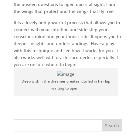
the unseen questions to open doors of sight. I am
the wings that protect and the wings that fly free.
It is a lovely and powerful process that allows you to
connect with your intuition and side step your
conscious mind and your inner critic. It opens you to
deeper insights and understandings. Have a play
with this technique and see how it works for you. It
also works well with oracle card decks, especially if
you are unsure where to begin.
Deep within the dreamer creates. Curled in her lap
waiting to open .