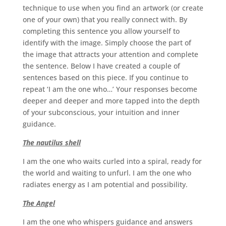
technique to use when you find an artwork (or create
one of your own) that you really connect with. By
completing this sentence you allow yourself to
identify with the image. Simply choose the part of
the image that attracts your attention and complete
the sentence. Below I have created a couple of
sentences based on this piece. If you continue to
repeat ‘I am the one who…’ Your responses become
deeper and deeper and more tapped into the depth
of your subconscious, your intuition and inner
guidance.
The nautilus shell
I am the one who waits curled into a spiral, ready for
the world and waiting to unfurl. I am the one who
radiates energy as I am potential and possibility.
The Angel
I am the one who whispers guidance and answers