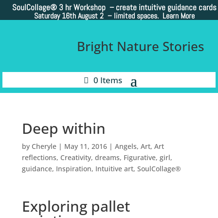
SoulCollage®
3 hr Workshop – create intuitive guidance cards
Saturday 16th August 2 –
limited spaces. Learn More
Bright Nature Stories
0 Items
Deep within
by
Cheryle
|
May 11, 2016
|
Angels
,
Art
,
Art
reflections
,
Creativity
,
dreams
,
Figurative
,
girl
,
guidance
,
Inspiration
,
Intuitive art
,
SoulCollage®
Exploring pallet