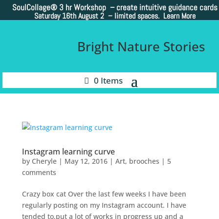
SoulCollage®
3 hr Workshop – create intuitive guidance cards
Saturday 16th August 2 –
limited spaces. Learn More
Bright Nature Stories
0 Items
Instagram learning curve
by
Cheryle
|
May 12, 2016
|
Art
,
brooches
|
5
comments
Crazy box cat Over the last few weeks I have been
regularly posting on my Instagram account. I have
tended to,put a lot of works in progress up and a