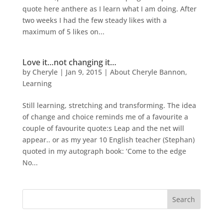
quote here anthere as I learn what I am doing. After
two weeks I had the few steady likes with a
maximum of 5 likes on...
Love it…not changing it…
by
Cheryle
|
Jan 9, 2015
|
About Cheryle Bannon
,
Learning
Still learning, stretching and transforming. The idea
of change and choice reminds me of a favourite a
couple of favourite quote:s Leap and the net will
appear.. or as my year 10 English teacher (Stephan)
quoted in my autograph book: ‘Come to the edge
No...