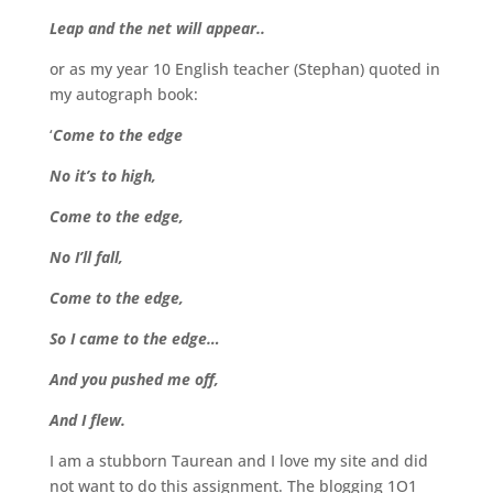
Leap and the net will appear..
or as my year 10 English teacher (Stephan) quoted in
my autograph book:
‘
Come to the edge
No it’s to high,
Come to the edge,
No I’ll fall,
Come to the edge,
So I came to the edge…
And you pushed me off,
And I flew.
I am a stubborn Taurean and I love my site and did
not want to do this assignment. The blogging 1O1