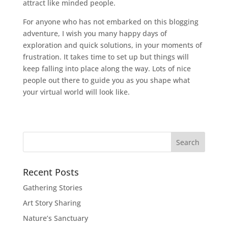
attract like minded people.
For anyone who has not embarked on this blogging
adventure, I wish you many happy days of
exploration and quick solutions, in your moments of
frustration. It takes time to set up but things will
keep falling into place along the way. Lots of nice
people out there to guide you as you shape what
your virtual world will look like.
Recent Posts
Gathering Stories
Art Story Sharing
Nature’s Sanctuary