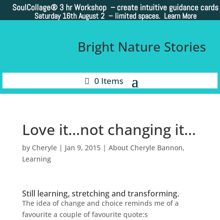
SoulCollage®
3 hr Workshop – create intuitive guidance cards
Saturday 16th August 2 –
limited spaces. Learn More
Bright Nature Stories
0 Items
Love it…not changing it…
by
Cheryle
|
Jan 9, 2015
|
About Cheryle Bannon
,
Learning
Still learning, stretching and transforming.
The idea of change and choice reminds me of a
favourite a couple of favourite quote:s