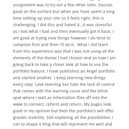
assignment was to try out a few other sites. Sounds
good on the surface but when you have spent a long
time setting up your site so it feels right, this is
challenging. I did this and hated it…it was stressful
as I lost what I had and then eventually got it back. I
am good at trying new things however I do tend to
complain first and then I’ll do it. What I did learn
from this experience was that I was not using all the
elements of the theme I had chosen and so now I am
going back to take a closer look at how to use the
portfolio feature. I have published an Angel portfolio
and started another. I keep learning new things
every step. Love learning but hate the lack of control
that comes with the learning curve and the blind
spot where I wait as information flies off into the
www to connect, reform and return. My pages look
good in my opinion but then the portfolio’s will offer
greater visibility. Still exploring all the possibilities I
can to shape a blog that will represent me well and