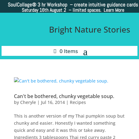
SoulCollage®
3 hr Workshop – create intuitive guidance cards
Saturday 16th August 2 –
limited spaces. Learn More
Bright Nature Stories
0 Items
Can't be bothered, chunky vegetable soup.
by
Cheryle
|
Jul 16, 2014
|
Recipes
This is another version of my Thai pumpkin soup but
chunky and easier. Honestly I wanted something
quick and easy and it was this or take away.
Ingredients 3 tablespoons Thai red curry paste 2