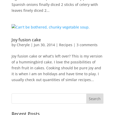
Spanish onions finally diced 2 sticks of celery with
leaves finely diced 2...
Joy fusion cake
by
Cheryle
|
Jun 30, 2014
|
Recipes
|
3 comments
Joy fusion cake or what’s left over? This is my version
of a hummingbird cake. I love the possibilities of
fresh fruit in cakes. Cooking should be pure joy and
it is when I am on holidays and have time to play. I
usually check out quantities of similar recipes...
Recent Posts