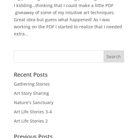
I kidding…thinking that I could make a little PDF
giveaway of some of my intuitive art techniques.
Great idea but guess what happened! As I was
working on the PDF I started to realize that I needed
extra...
Recent Posts
Gathering Stories
Art Story Sharing
Nature’s Sanctuary
Art Life Stories 3-4
Art Life Stories 2
Previous Posts