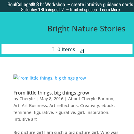
SoulCollage®
3 hr Workshop – create intuitive guidance cards
Saturday 16th August 2 –
limited spaces. Learn More
Bright Nature Stories
0 Items
From little things, big things grow
by
Cheryle
|
May 8, 2016
|
About Cheryle Bannon
,
Art
,
Art Business
,
Art reflections
,
Creativity
,
ebook
,
feminine
,
figurative
,
Figurative
,
girl
,
Inspiration
,
Intuitive art
Big picture girl I am such a big picture girl. Who was