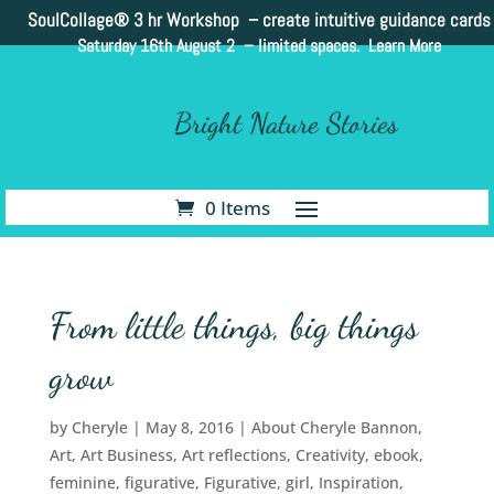
SoulCollage®
3 hr Workshop – create intuitive guidance cards
Saturday 16th August 2 –
limited spaces. Learn More
Bright Nature Stories
0 Items
From little things, big things
grow
by
Cheryle
|
May 8, 2016
|
About Cheryle Bannon
,
Art
,
Art Business
,
Art reflections
,
Creativity
,
ebook
,
feminine
,
figurative
,
Figurative
,
girl
,
Inspiration
,