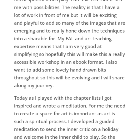
me with possibilities. The reality is that I have a
lot of work in front of me but it will be exciting
and playful to add so many of the images that are
emerging and to really hone down the techniques
into a sharable for. My EAL and art teaching
expertise means that I am very good at
simplifying so hopefully this will make this a really
accessible workshop in an ebook format. I also
want to add some lovely hand drawn bits
throughout so this will be evolving and I will share
along my journey.
Today as I played with the chapter lists I got
inspired and wrote a meditation. For me the need
to create a space for art is important as art is
such a spiritual process. I developed a guided
meditation to send the inner critic on a holiday
and welcome in the inner child to play. So the