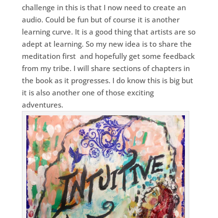
challenge in this is that I now need to create an
audio. Could be fun but of course it is another
learning curve. It is a good thing that artists are so
adept at learning. So my new idea is to share the
meditation first and hopefully get some feedback
from my tribe. I will share sections of chapters in
the book as it progresses. I do know this is big but
it is also another one of those exciting
adventures.