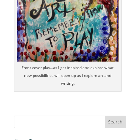
Front cover play…as I get inspired and explore what
new possibilities will open up as I explore art and
writing.