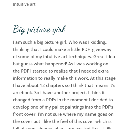
Intuitive art
Big picture girl
I am such a big picture girl. Who was I kidding…
thinking that I could make a little PDF giveaway
of some of my intuitive art techniques. Great idea
but guess what happened! As I was working on
the PDF I started to realize that I needed extra
information to really make this work. At this stage
I have about 12 chapters so I think that means it’s
an ebook. So I have another project. I think it
changed from a PDFs in the moment I decided to
develop one of my pallet paintings into the PDF’s
front cover. I’m not sure where my name goes on
the cover but I like the feel of this cover which is
full of spontaineous play. I am excited that it fills