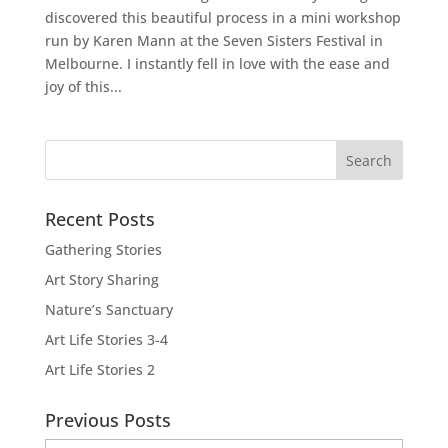
discovered this beautiful process in a mini workshop
run by Karen Mann at the Seven Sisters Festival in
Melbourne. I instantly fell in love with the ease and
joy of this...
Recent Posts
Gathering Stories
Art Story Sharing
Nature’s Sanctuary
Art Life Stories 3-4
Art Life Stories 2
Previous Posts