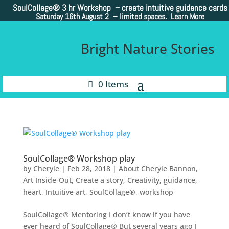
SoulCollage®
3 hr Workshop – create intuitive guidance cards
Saturday 16th August 2 –
limited spaces. Learn More
Bright Nature Stories
0 Items
SoulCollage® Workshop play
by
Cheryle
|
Feb 28, 2018
|
About Cheryle Bannon
,
Art Inside-Out
,
Create a story
,
Creativity
,
guidance
,
heart
,
Intuitive art
,
SoulCollage®
,
workshop
SoulCollage® Mentoring I don’t know if you have
ever heard of SoulCollage® But several years ago I