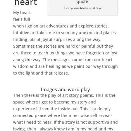
heart
Everyone loves a story
My heart
feels full
when I go on art adventures and explore stories.
Intuitive art takes me to so many unexpected places;
finding lots of joyful surprises along the way.
Sometimes the stories are hard or painful but they
are there to teach us things we have forgotten or lost
along the way. The messages come from our heart
wisdom and are healing as we paint our way through
to the light and that release.
Images and word play
Then there is the play of art story poems. This is the
space where I get to become my story and
experience it from the inside out, This is a deeply
connected pkace where the inner wise self reveals
what I need to hear. If the story is not supportive and
loving, then I always know I am in my head and my