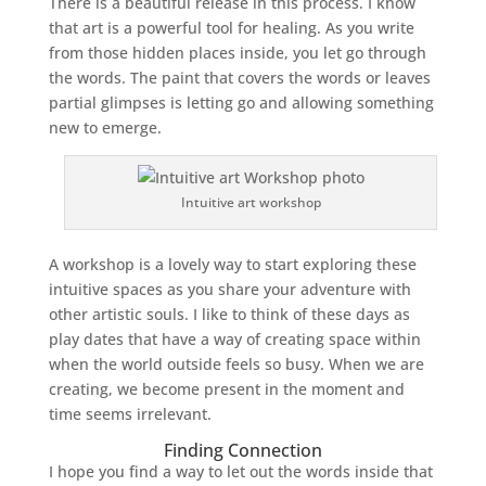
There is a beautiful release in this process. I know
that art is a powerful tool for healing. As you write
from those hidden places inside, you let go through
the words. The paint that covers the words or leaves
partial glimpses is letting go and allowing something
new to emerge.
Intuitive art workshop
A workshop is a lovely way to start exploring these
intuitive spaces as you share your adventure with
other artistic souls. I like to think of these days as
play dates that have a way of creating space within
when the world outside feels so busy. When we are
creating, we become present in the moment and
time seems irrelevant.
Finding Connection
I hope you find a way to let out the words inside that