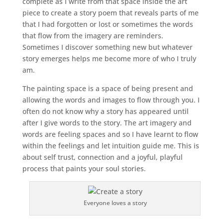
complete as I write from that space inside the art
piece to create a story poem that reveals parts of me
that I had forgotten or lost or sometimes the words
that flow from the imagery are reminders.
Sometimes I discover something new but whatever
story emerges helps me become more of who I truly
am.
The painting space is a space of being present and
allowing the words and images to flow through you. I
often do not know why a story has appeared until
after I give words to the story. The art imagery and
words are feeling spaces and so I have learnt to flow
within the feelings and let intuition guide me. This is
about self trust, connection and a joyful, playful
process that paints your soul stories.
Everyone loves a story