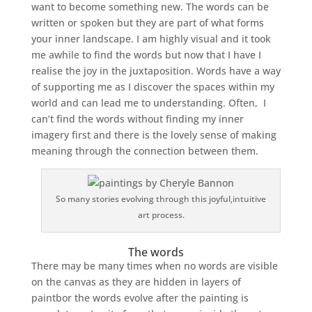
want to become something new. The words can be
written or spoken but they are part of what forms
your inner landscape. I am highly visual and it took
me awhile to find the words but now that I have I
realise the joy in the juxtaposition. Words have a way
of supporting me as I discover the spaces within my
world and can lead me to understanding. Often, I
can’t find the words without finding my inner
imagery first and there is the lovely sense of making
meaning through the connection between them.
So many stories evolving through this joyful,intuitive
art process.
The words
There may be many times when no words are visible
on the canvas as they are hidden in layers of
paintbor the words evolve after the painting is