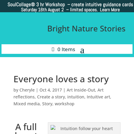
SoulCollage®
3 hr Workshop – create intuitive guidance cards
Saturday 16th August 2 –
limited spaces. Learn More
Bright Nature Stories
0 Items
Everyone loves a story
by
Cheryle
|
Oct 4, 2017
|
Art Inside-Out
,
Art
reflections
,
Create a story
,
intuition
,
Intuitive art
,
Mixed media
,
Story
,
workshop
A full