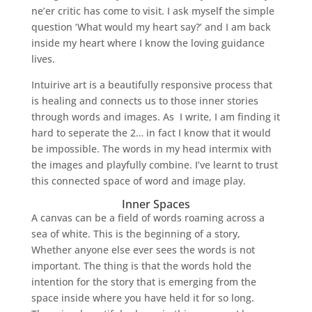
ne’er critic has come to visit. I ask myself the simple
question ‘What would my heart say?’ and I am back
inside my heart where I know the loving guidance
lives.
Intuirive art is a beautifully responsive process that
is healing and connects us to those inner stories
through words and images. As I write, I am finding it
hard to seperate the 2… in fact I know that it would
be impossible. The words in my head intermix with
the images and playfully combine. I’ve learnt to trust
this connected space of word and image play.
Inner Spaces
A canvas can be a field of words roaming across a
sea of white. This is the beginning of a story,
Whether anyone else ever sees the words is not
important. The thing is that the words hold the
intention for the story that is emerging from the
space inside where you have held it for so long.