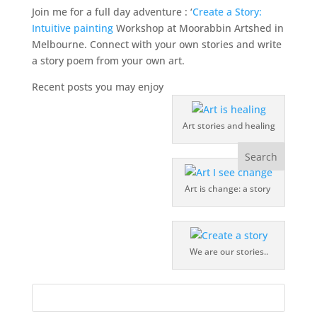
Join me for a full day adventure : ‘
Create a Story:
Intuitive painting
Workshop at Moorabbin Artshed in
Melbourne. Connect with your own stories and write
a story poem from your own art.
Recent posts you may enjoy
Art stories and healing
Art is change: a story
We are our stories..