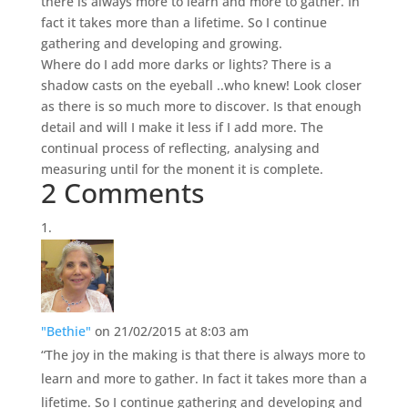
there is always more to learn and more to gather. In
fact it takes more than a lifetime. So I continue
gathering and developing and growing.
Where do I add more darks or lights? There is a
shadow casts on the eyeball ..who knew! Look closer
as there is so much more to discover. Is that enough
detail and will I make it less if I add more. The
continual process of reflecting, analysing and
measuring until for the monent it is complete.
2 Comments
"Bethie"
on 21/02/2015 at 8:03 am
“The joy in the making is that there is always more to
learn and more to gather. In fact it takes more than a
lifetime. So I continue gathering and developing and