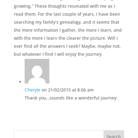
growing.” These thoughts resonated with me as I
read them. For the last couple of years, I have been
searching my family’s genealogy, and it seems that
the more information I gather, the more I learn, and
with the more I learn the clearer the picture. Will I
ever find all the answers I seek? Maybe, maybe not,
but whatever I find I will enjoy the journey.
Cheryle
on 21/02/2015 at 8:06 am
Thank you…sounds like a wonderful journey.