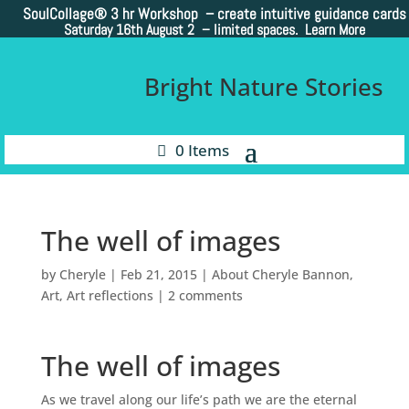
SoulCollage®
3 hr Workshop – create intuitive guidance cards
Saturday 16th August 2 –
limited spaces. Learn More
Bright Nature Stories
0 Items
The well of images
by
Cheryle
|
Feb 21, 2015
|
About Cheryle Bannon
,
Art
,
Art reflections
|
2 comments
The well of images
As we travel along our life’s path we are the eternal