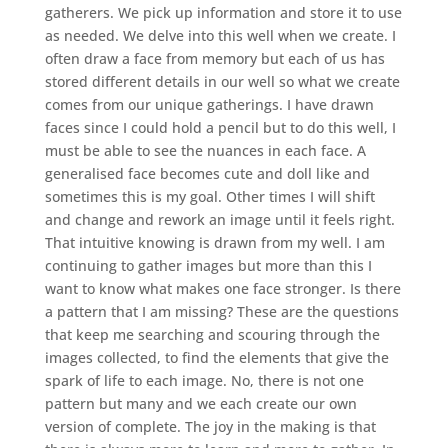
gatherers. We pick up information and store it to use
as needed. We delve into this well when we create. I
often draw a face from memory but each of us has
stored different details in our well so what we create
comes from our unique gatherings. I have drawn
faces since I could hold a pencil but to do this well, I
must be able to see the nuances in each face. A
generalised face becomes cute and doll like and
sometimes this is my goal. Other times I will shift
and change and rework an image until it feels right.
That intuitive knowing is drawn from my well. I am
continuing to gather images but more than this I
want to know what makes one face stronger. Is there
a pattern that I am missing? These are the questions
that keep me searching and scouring through the
images collected, to find the elements that give the
spark of life to each image. No, there is not one
pattern but many and we each create our own
version of complete. The joy in the making is that