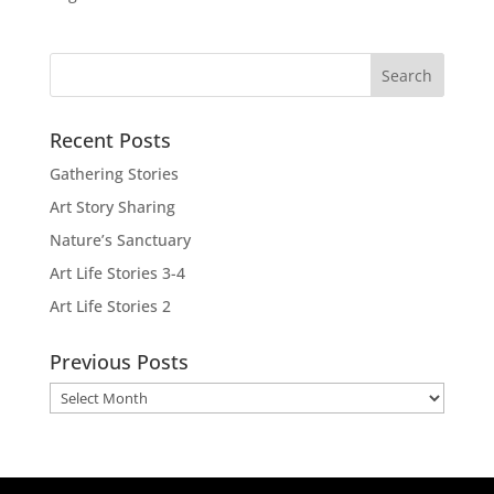
Recent Posts
Gathering Stories
Art Story Sharing
Nature’s Sanctuary
Art Life Stories 3-4
Art Life Stories 2
Previous Posts
Previous
Posts