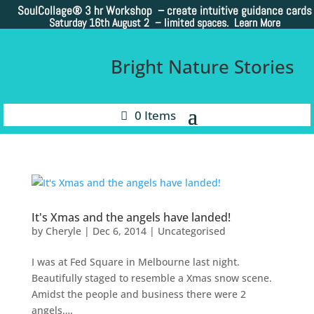
SoulCollage®
3 hr Workshop – create intuitive guidance cards
Saturday 16th August 2 –
limited spaces. Learn More
Bright Nature Stories
0 Items
It's Xmas and the angels have landed!
by
Cheryle
|
Dec 6, 2014
|
Uncategorised
I was at Fed Square in Melbourne last night.
Beautifully staged to resemble a Xmas snow scene.
Amidst the people and business there were 2
angels….