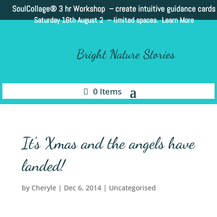
SoulCollage®
3 hr Workshop – create intuitive guidance cards
Saturday 16th August 2 –
limited spaces. Learn More
Bright Nature Stories
0 Items
It's Xmas and the angels have
landed!
by
Cheryle
|
Dec 6, 2014
|
Uncategorised