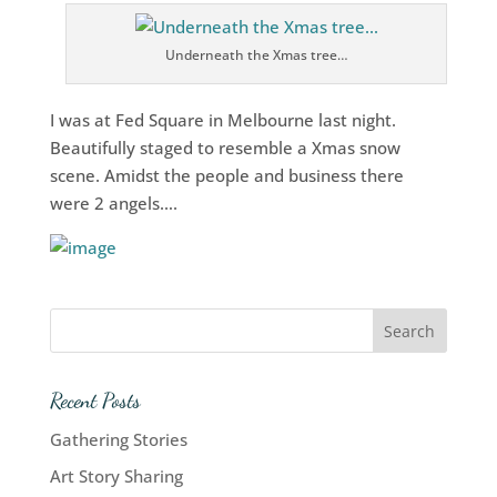
Underneath the Xmas tree…
I was at Fed Square in Melbourne last night.
Beautifully staged to resemble a Xmas snow
scene. Amidst the people and business there
were 2 angels….
Recent Posts
Gathering Stories
Art Story Sharing