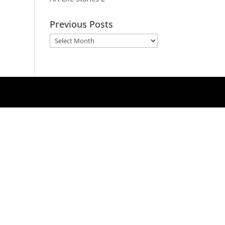
Previous Posts
Previous
Posts