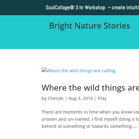
SoulCollage®
3 hr Workshop – create intuit
Bright Nature Stories
Where the wild things are
by
Cheryle
|
Aug 3, 2014
|
Play
There are moments in time when you know so
unseen and un-named. I find myself doing a lot
behind at something or towards something....