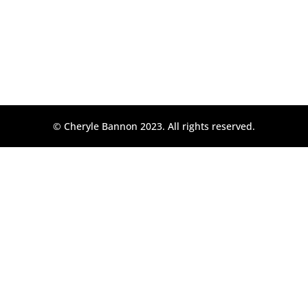
© Cheryle Bannon 2023. All rights reserved.