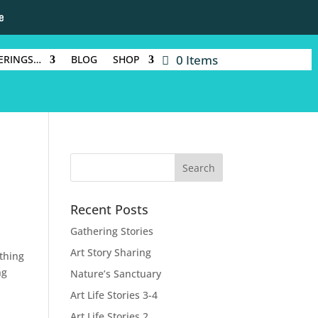
e
0 Items
ERINGS…
BLOG
SHOP
Recent Posts
Gathering Stories
Art Story Sharing
thing
ng
Nature’s Sanctuary
Art Life Stories 3-4
Art Life Stories 2