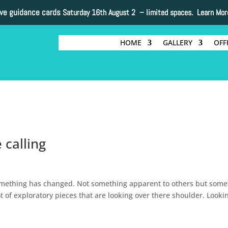
ive guidance cards
Saturday 16th August 2 –
limited spaces. Learn Mor
HOME
GALLERY
OFF
 calling
mething has changed. Not something apparent to others but some
 of exploratory pieces that are looking over there shoulder. Looki