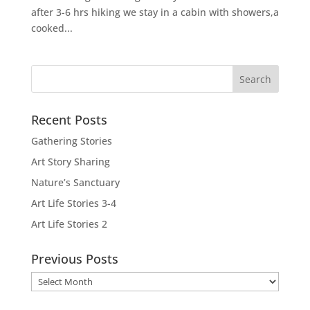
after 3-6 hrs hiking we stay in a cabin with showers,a
cooked...
Recent Posts
Gathering Stories
Art Story Sharing
Nature’s Sanctuary
Art Life Stories 3-4
Art Life Stories 2
Previous Posts
Previous
Posts