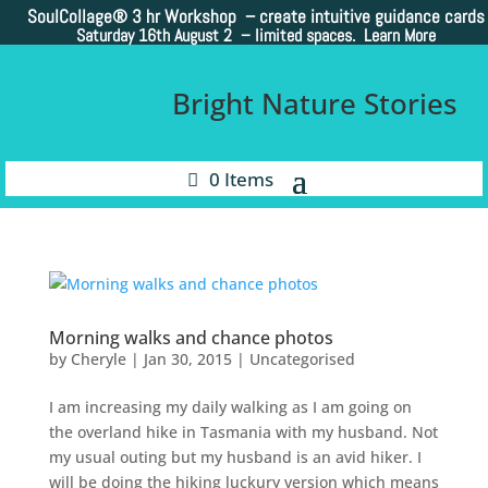
SoulCollage®
3 hr Workshop – create intuitive guidance cards
Saturday 16th August 2 –
limited spaces. Learn More
Bright Nature Stories
0 Items
Morning walks and chance photos
by
Cheryle
|
Jan 30, 2015
|
Uncategorised
I am increasing my daily walking as I am going on
the overland hike in Tasmania with my husband. Not
my usual outing but my husband is an avid hiker. I
will be doing the hiking luckury version which means