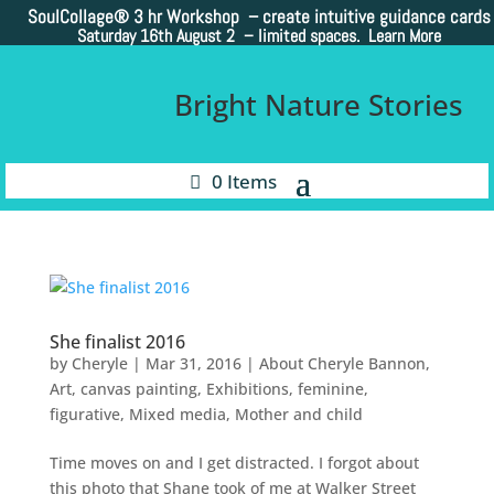
SoulCollage®
3 hr Workshop – create intuitive guidance cards
Saturday 16th August 2 –
limited spaces. Learn More
Bright Nature Stories
0 Items
She finalist 2016
by
Cheryle
|
Mar 31, 2016
|
About Cheryle Bannon
,
Art
,
canvas painting
,
Exhibitions
,
feminine
,
figurative
,
Mixed media
,
Mother and child
Time moves on and I get distracted. I forgot about
this photo that Shane took of me at Walker Street