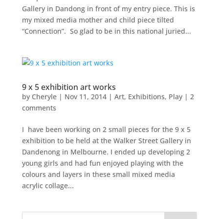
Gallery in Dandong in front of my entry piece. This is
my mixed media mother and child piece tilted
“Connection”. So glad to be in this national juried...
9 x 5 exhibition art works
by
Cheryle
|
Nov 11, 2014
|
Art
,
Exhibitions
,
Play
|
2
comments
I have been working on 2 small pieces for the 9 x 5
exhibition to be held at the Walker Street Gallery in
Dandenong in Melbourne. I ended up developing 2
young girls and had fun enjoyed playing with the
colours and layers in these small mixed media
acrylic collage...