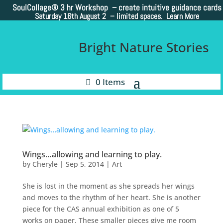
SoulCollage®
3 hr Workshop – create intuitive guidance cards
Saturday 16th August 2 –
limited spaces. Learn More
Bright Nature Stories
0 Items
Wings…allowing and learning to play.
by
Cheryle
|
Sep 5, 2014
|
Art
She is lost in the moment as she spreads her wings
and moves to the rhythm of her heart. She is another
piece for the CAS annual exhibition as one of 5
works on paper. These smaller pieces give me room