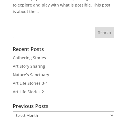
to explore and play with what is possible. This post
is about the...
Recent Posts
Gathering Stories
Art Story Sharing
Nature’s Sanctuary
Art Life Stories 3-4
Art Life Stories 2
Previous Posts
Previous
Posts