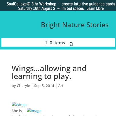
SoulCollage®
3 hr Workshop – create intuitive guidance cards
Saturday 16th August 2 –
limited spaces. Learn More
Bright Nature Stories
0 Items
Wings…allowing and
learning to play.
by
Cheryle
|
Sep 5, 2014
|
Art
She is