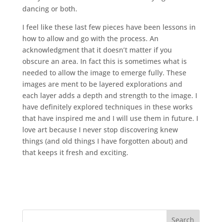
dancing or both.
I feel like these last few pieces have been lessons in
how to allow and go with the process. An
acknowledgment that it doesn’t matter if you
obscure an area. In fact this is sometimes what is
needed to allow the image to emerge fully. These
images are ment to be layered explorations and
each layer adds a depth and strength to the image. I
have definitely explored techniques in these works
that have inspired me and I will use them in future. I
love art because I never stop discovering knew
things (and old things I have forgotten about) and
that keeps it fresh and exciting.