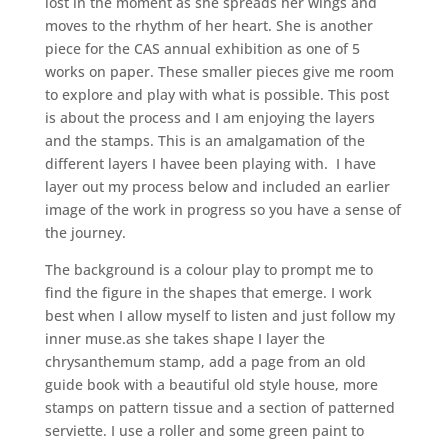
lost in the moment as she spreads her wings and
moves to the rhythm of her heart. She is another
piece for the CAS annual exhibition as one of 5
works on paper. These smaller pieces give me room
to explore and play with what is possible. This post
is about the process and I am enjoying the layers
and the stamps. This is an amalgamation of the
different layers I havee been playing with. I have
layer out my process below and included an earlier
image of the work in progress so you have a sense of
the journey.
The background is a colour play to prompt me to
find the figure in the shapes that emerge. I work
best when I allow myself to listen and just follow my
inner muse.as she takes shape I layer the
chrysanthemum stamp, add a page from an old
guide book with a beautiful old style house, more
stamps on pattern tissue and a section of patterned
serviette. I use a roller and some green paint to