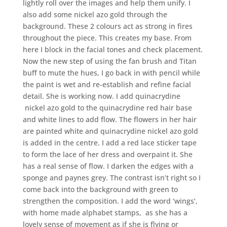
lightly roll over the images and help them unify. I
also add some nickel azo gold through the
background. These 2 colours act as strong in fires
throughout the piece. This creates my base. From
here I block in the facial tones and check placement.
Now the new step of using the fan brush and Titan
buff to mute the hues, I go back in with pencil while
the paint is wet and re-establish and refine facial
detail. She is working now. I add quinacrydine
nickel azo gold to the quinacrydine red hair base
and white lines to add flow. The flowers in her hair
are painted white and quinacrydine nickel azo gold
is added in the centre. I add a red lace sticker tape
to form the lace of her dress and overpaint it. She
has a real sense of flow. I darken the edges with a
sponge and paynes grey. The contrast isn’t right so I
come back into the background with green to
strengthen the composition. I add the word ‘wings’,
with home made alphabet stamps, as she has a
lovely sense of movement as if she is flying or