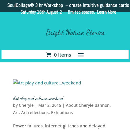
SoulCollage®
3 hr Workshop – create intuitive guidance cards
Saturday 16th August 2 –
limited spaces. Learn More
Bright Nature Stories
0 Items
Art play and culture…weekend
by
Cheryle
|
Mar 2, 2015
|
About Cheryle Bannon
,
Art
,
Art reflections
,
Exhibitions
Power failures, Internet glitches and delayed