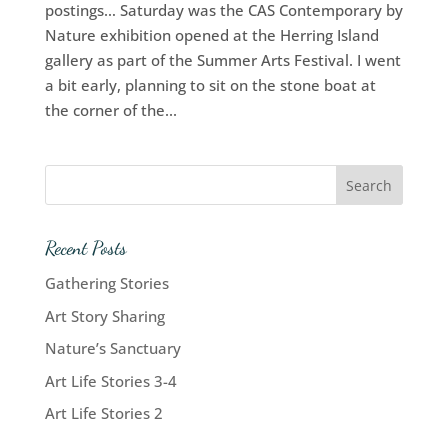
postings… Saturday was the CAS Contemporary by
Nature exhibition opened at the Herring Island
gallery as part of the Summer Arts Festival. I went
a bit early, planning to sit on the stone boat at
the corner of the...
Recent Posts
Gathering Stories
Art Story Sharing
Nature’s Sanctuary
Art Life Stories 3-4
Art Life Stories 2