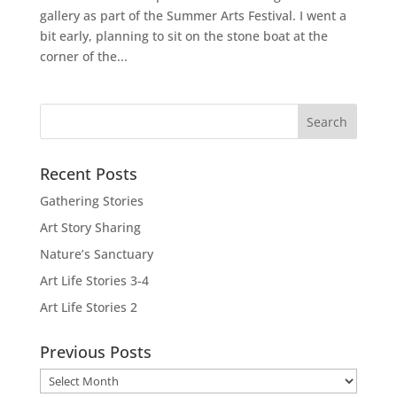
gallery as part of the Summer Arts Festival. I went a
bit early, planning to sit on the stone boat at the
corner of the...
Recent Posts
Gathering Stories
Art Story Sharing
Nature’s Sanctuary
Art Life Stories 3-4
Art Life Stories 2
Previous Posts
Previous