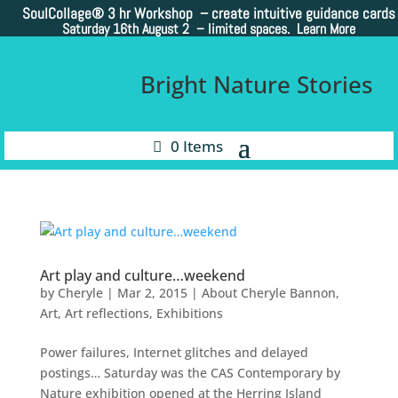
SoulCollage®
3 hr Workshop – create intuitive guidance cards
Saturday 16th August 2 –
limited spaces. Learn More
Bright Nature Stories
0 Items
Art play and culture…weekend
by
Cheryle
|
Mar 2, 2015
|
About Cheryle Bannon
,
Art
,
Art reflections
,
Exhibitions
Power failures, Internet glitches and delayed
postings… Saturday was the CAS Contemporary by
Nature exhibition opened at the Herring Island