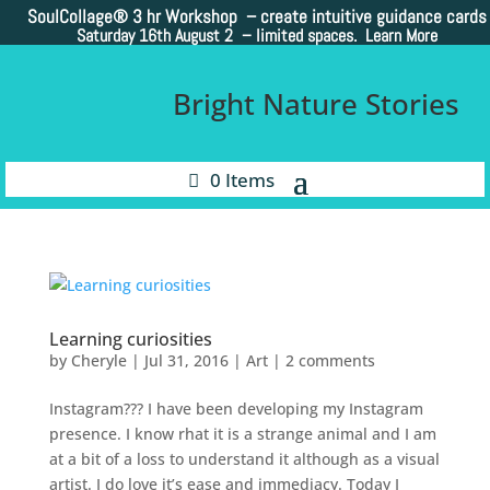
SoulCollage®
3 hr Workshop – create intuitive guidance cards
Saturday 16th August 2 –
limited spaces. Learn More
Bright Nature Stories
0 Items
Learning curiosities
by
Cheryle
|
Jul 31, 2016
|
Art
|
2 comments
Instagram??? I have been developing my Instagram
presence. I know rhat it is a strange animal and I am
at a bit of a loss to understand it although as a visual
artist. I do love it’s ease and immediacy. Today I