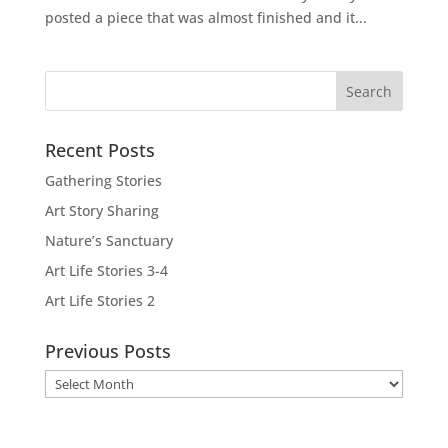
posted a piece that was almost finished and it...
Recent Posts
Gathering Stories
Art Story Sharing
Nature’s Sanctuary
Art Life Stories 3-4
Art Life Stories 2
Previous Posts
Previous
Posts