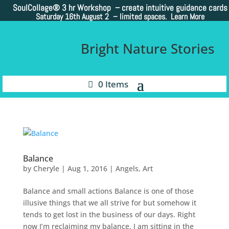
SoulCollage®
3 hr Workshop – create intuitive guidance cards
Saturday 16th August 2 –
limited spaces. Learn More
Bright Nature Stories
0 Items
Balance
by
Cheryle
|
Aug 1, 2016
|
Angels
,
Art
Balance and small actions Balance is one of those
illusive things that we all strive for but somehow it
tends to get lost in the business of our days. Right
now I’m reclaiming my balance. I am sitting in the