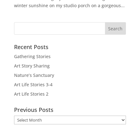
winter sunshine on my studio porch on a gorgeous...
Recent Posts
Gathering Stories
Art Story Sharing
Nature’s Sanctuary
Art Life Stories 3-4
Art Life Stories 2
Previous Posts
Previous
Posts