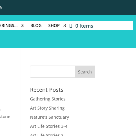
e
0 Items
ERINGS…
BLOG
SHOP
Recent Posts
Gathering Stories
Art Story Sharing
n
 stone
Nature’s Sanctuary
Art Life Stories 3-4
Art Life Stories 2