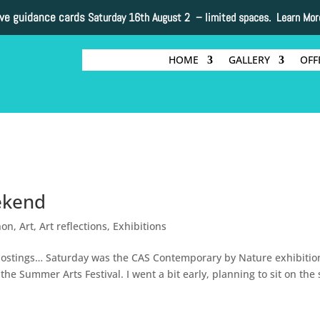
ive guidance cards
Saturday 16th August 2 –
limited spaces. Learn Mor
HOME
GALLERY
OFF
ekend
non
,
Art
,
Art reflections
,
Exhibitions
d postings… Saturday was the CAS Contemporary by Nature exhibitio
the Summer Arts Festival. I went a bit early, planning to sit on the