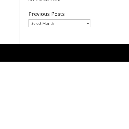
Previous Posts
Previous
Posts