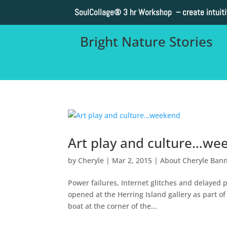
SoulCollage®
3 hr Workshop – create intuit
Bright Nature Stories
Art play and culture…we
by
Cheryle
|
Mar 2, 2015
|
About Cheryle Ban
Power failures, Internet glitches and delaye
opened at the Herring Island gallery as part of 
boat at the corner of the...