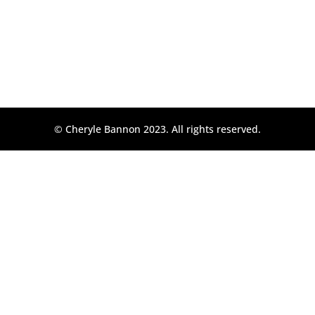
© Cheryle Bannon 2023. All rights reserved.