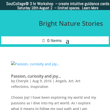
SoulCollage®
3 hr Workshop – create intuitive guidance cards
Saturday 16th August 2 –
limited spaces. Learn More
Bright Nature Stories
0 Items
Passion, curiosity and joy…
by
Cheryle
|
Aug 9, 2016
|
Angels
,
Art
,
Art
reflections
,
Inspiration
Choose Joy! I have been exploring my world and my
passions as I dive into my art world. As I explore
what it means to follow my soul path and I am