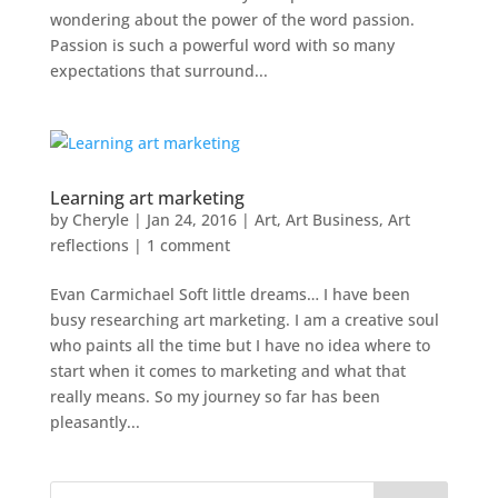
wondering about the power of the word passion.
Passion is such a powerful word with so many
expectations that surround...
Learning art marketing
by
Cheryle
|
Jan 24, 2016
|
Art
,
Art Business
,
Art
reflections
|
1 comment
Evan Carmichael Soft little dreams… I have been
busy researching art marketing. I am a creative soul
who paints all the time but I have no idea where to
start when it comes to marketing and what that
really means. So my journey so far has been
pleasantly...