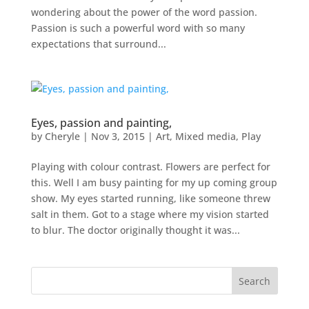
wondering about the power of the word passion.
Passion is such a powerful word with so many
expectations that surround...
Eyes, passion and painting,
by
Cheryle
|
Nov 3, 2015
|
Art
,
Mixed media
,
Play
Playing with colour contrast. Flowers are perfect for
this. Well I am busy painting for my up coming group
show. My eyes started running, like someone threw
salt in them. Got to a stage where my vision started
to blur. The doctor originally thought it was...