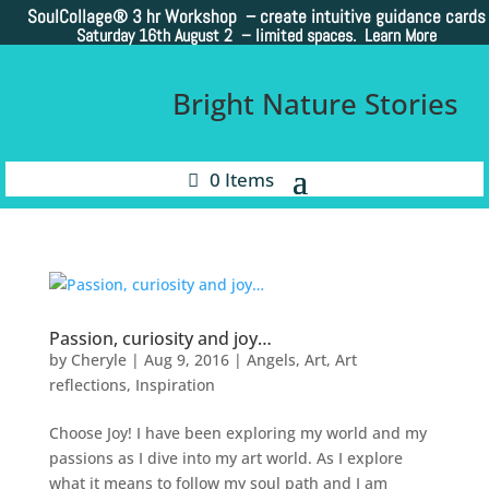
SoulCollage®
3 hr Workshop – create intuitive guidance cards
Saturday 16th August 2 –
limited spaces. Learn More
Bright Nature Stories
0 Items
Passion, curiosity and joy…
by
Cheryle
|
Aug 9, 2016
|
Angels
,
Art
,
Art
reflections
,
Inspiration
Choose Joy! I have been exploring my world and my
passions as I dive into my art world. As I explore
what it means to follow my soul path and I am